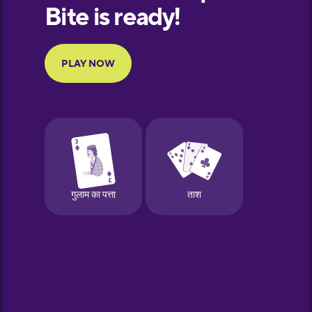
European
Portuguese
Finnish
French
Galician
German
Greek
Hawaiian