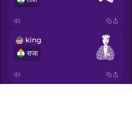
Korean
Mandarin
Chinese
king
Mexican
Spanish
राजा
Māori
Norwegian
queen
Drops
Persian
रानी
About
Blog
Polish
Try Drops