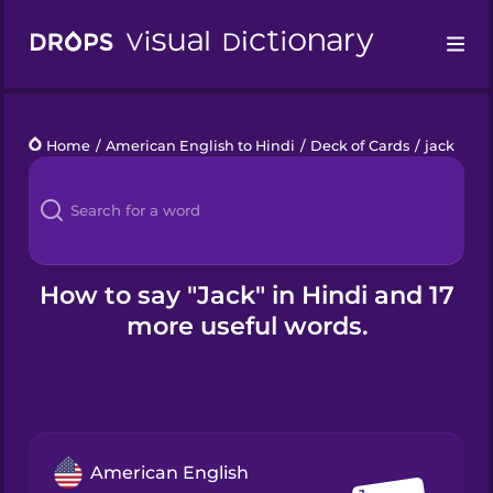
Drops
Home
/
American English to Hindi
/
Deck of Cards
/
jack
Languages
Blog
Kahoot!
How to say "Jack" in Hindi and 17
more useful words.
Business
Gift Drops
American English