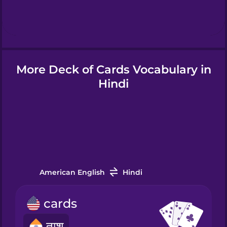
Hebrew
Hindi
More Deck of Cards Vocabulary in
Hungarian
Hindi
Icelandic
Indonesian
American English
Hindi
Italian
cards
Japanese
ताश