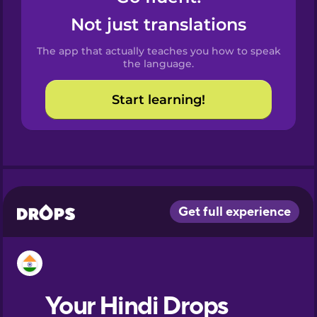
Castilian
Not just translations
Spanish
The app that actually teaches you how to speak
Catalan
the language.
Start learning!
Croatian
Danish
Dutch
Esperanto
Estonian