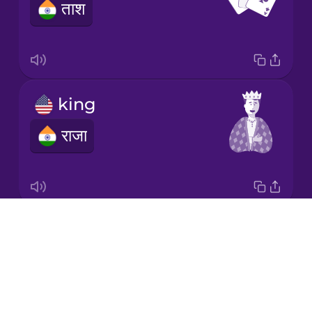
ताश
Korean
Mandarin
Chinese
Mexican
king
Spanish
राजा
Māori
Norwegian
Drops
queen
Persian
About
रानी
Blog
Polish
Try Drops