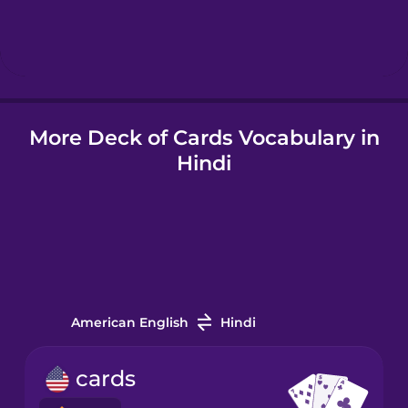
Hebrew
Hindi
More Deck of Cards Vocabulary in
Hungarian
Hindi
Icelandic
Indonesian
Italian
American English
Hindi
Japanese
cards