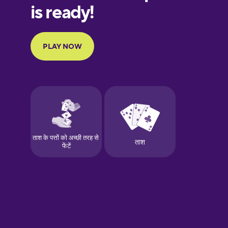
European
Portuguese
Finnish
French
Galician
German
Greek
Hawaiian