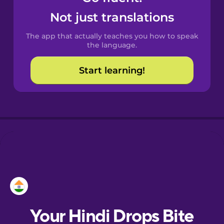
Castilian
Not just translations
Spanish
The app that actually teaches you how to speak
Catalan
the language.
Start learning!
Croatian
Danish
Dutch
Esperanto
Estonian