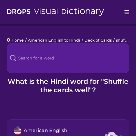
Drops
Home
/
American English to Hindi
/
Deck of Cards
/
shuffle the cards well
Languages
Blog
Kahoot!
What is the Hindi word for "Shuffle
the cards well"?
Business
Gift Drops
American English