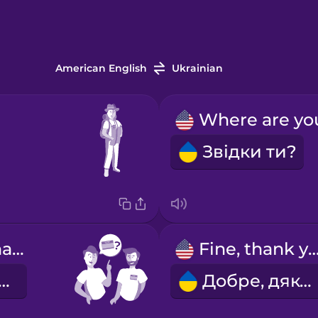
American English
Ukrainian
Звідки ти?
What's your name?
Fine, thank y
 тебе звати?
Добре, дякую.