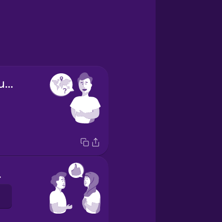
Where are you from?
ou.