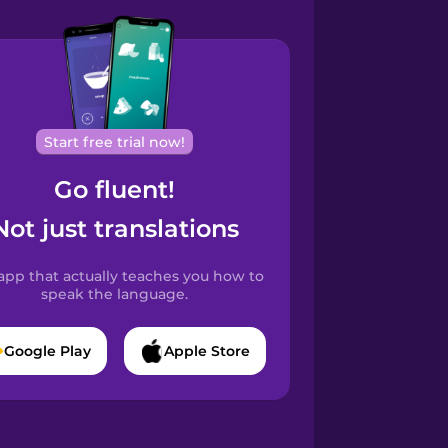
Start free trial now!
Go fluent!
Not just translations
app that actually teaches you how to
speak the language.
Google Play
Apple Store