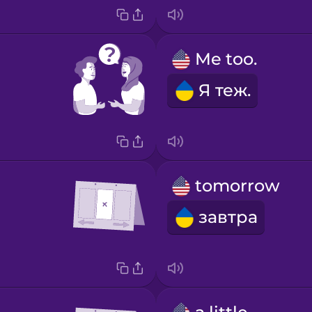
Me too.
Я теж.
tomorrow
завтра