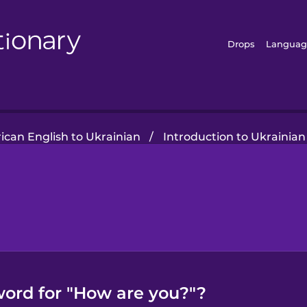
Drops
Languag
can English to Ukrainian
/
Introduction to Ukrainian
word for "How are you?"?