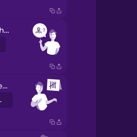
Are you from here?
I have been here 5 days.
 днів.