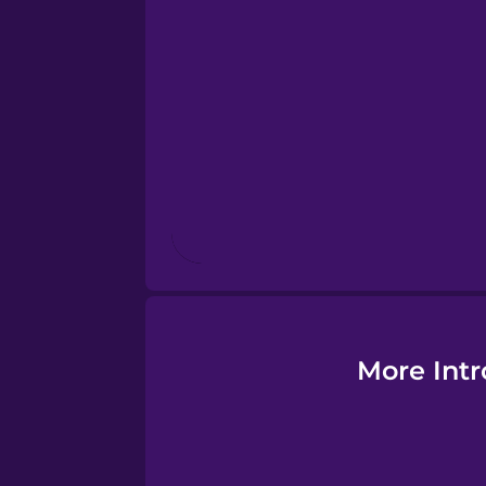
Estonian
European Portugues
Finnish
French
Galician
German
More Intr
Greek