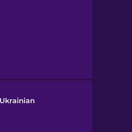
 Ukrainian