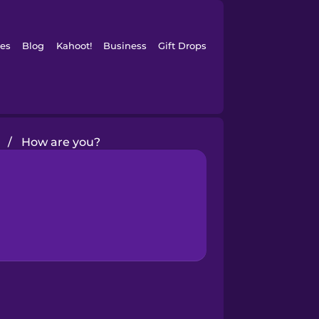
es
Blog
Kahoot!
Business
Gift Drops
/
How are you?