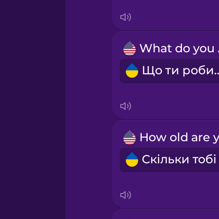
Swedish
Tagalog
Wh
Thai
Що ти р
Turkish
Ukrainian
Vietnamese
Yoruba