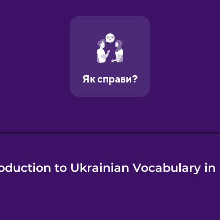
e
oduction to Ukrainian Vocabulary in