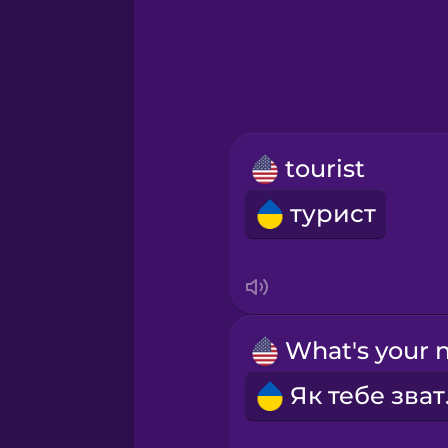
Hebrew
Hindi
Hungarian
tourist
Icelandic
турист
Igbo
Indonesian
Irish
Як