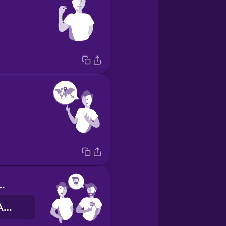
e is Alex.
Мене звати Алекс.