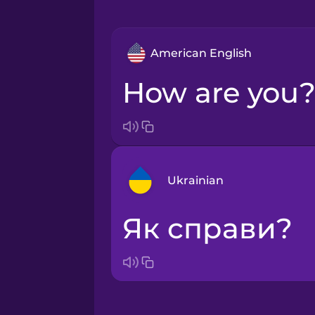
American English
How are you
Ukrainian
Як справи?
Arabic
Bosnian