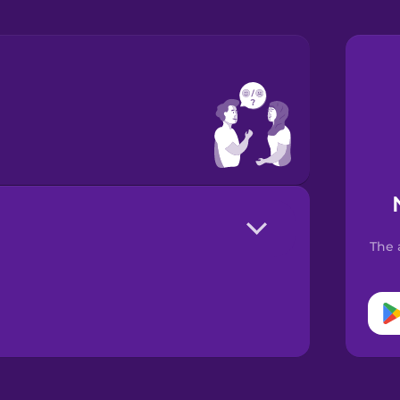
?
The 