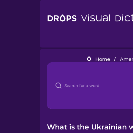
Home
/
Ameri
What is the Ukrainian 