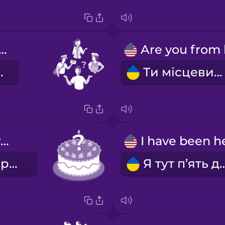
at do you do?
обиш?
Ти місцевий?
How old are you?
Скільки тобі років?
Я тут п’ять