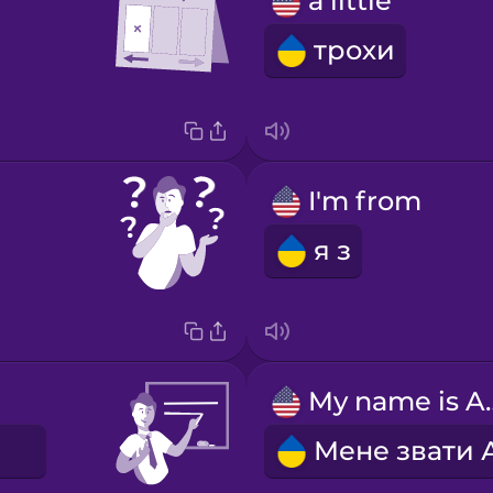
a little
трохи
I'm from
я з
My nam
E