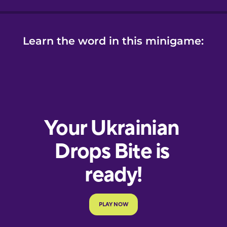
Learn the word in this minigame: