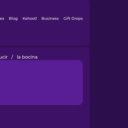
es
Blog
Kahoot!
Business
Gift Drops
cir
/
la bocina