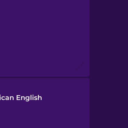
ican English