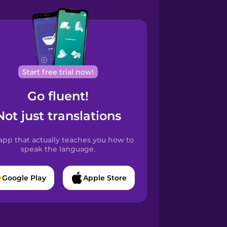
Start free trial now!
Go fluent!
Not just translations
app that actually teaches you how to
speak the language.
Google Play
Apple Store