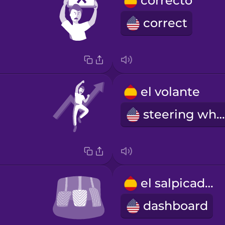
correcto
correct
el volante
steering wheel
el salpicadero
dashboard