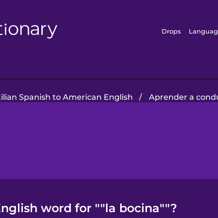
Drops
Languag
ilian Spanish to American English
/
Aprender a condu
glish word for ""la bocina""?