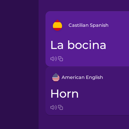
Castilian Spanish
la bocina
Arabic
Bosnian
American English
Brazilian Portuguese
horn
Cantonese Chinese
Castilian Spanish