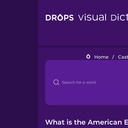
Home
/
Cast
What is the American En