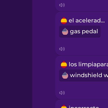
Korean
el acelerador
Mandarin Chinese
gas pedal
Mexican Spanish
Māori
Norwegian
Persian
Polish