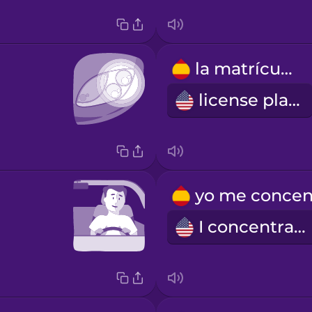
la matrícula
license plate
I concentrate