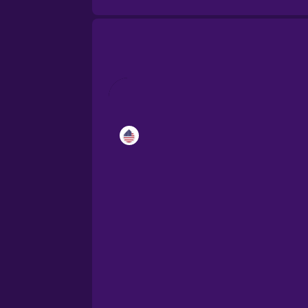
Catalan
Croatian
Danish
Dutch
Esperanto
Estonian
European Portugues