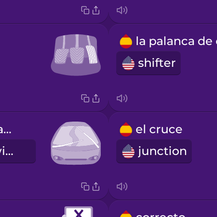
shifter
los limpiaparabrisas
el cruce
windshield wipers
junction