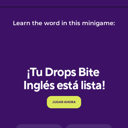
Learn the word in this minigame:
e