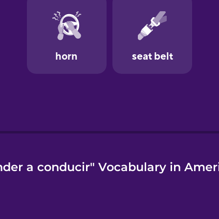
der a conducir" Vocabulary in Amer