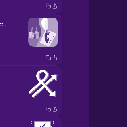
la palanca de cambios