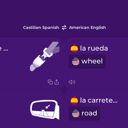
Castilian Spanish
American English
el cinturón de seguridad
la rueda
wheel
la carretera
road