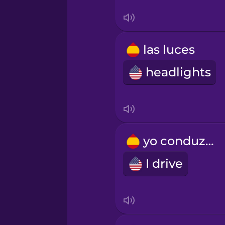
Tagalog
Thai
las luces
headlights
Turkish
Ukrainian
yo conduzco
Vietnamese
I drive
Yoruba