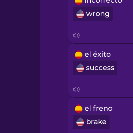
incorrecto
Romanian
wrong
Russian
Samoan
el éxito
Sanskrit
success
Serbian
Swahili
el freno
brake
Swedish