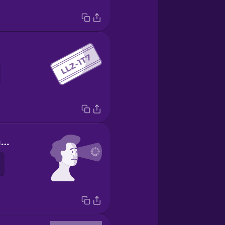
yo me concentro