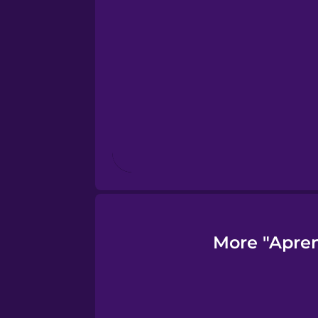
Finnish
French
Galician
German
Greek
More "Apren
Hawaiian
Hebrew