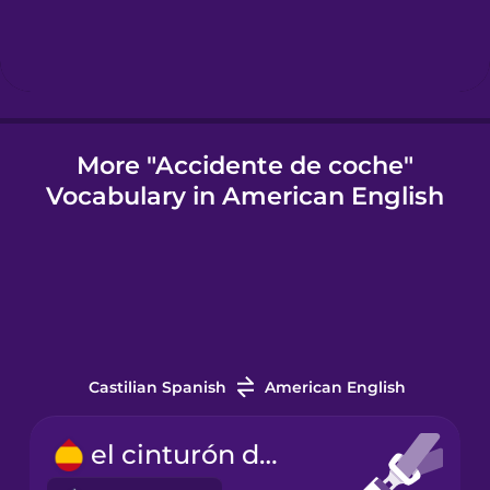
Icelandic
Igbo
More "Accidente de coche"
Vocabulary in American English
Indonesian
Italian
Japanese
Castilian Spanish
American English
Korean
el cinturón de seguridad
Mandarin