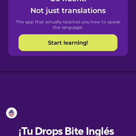
Not just translations
Danish
The app that actually teaches you how to speak
the language.
Dutch
Start learning!
Esperanto
Estonian
European
Portuguese
Finnish
French