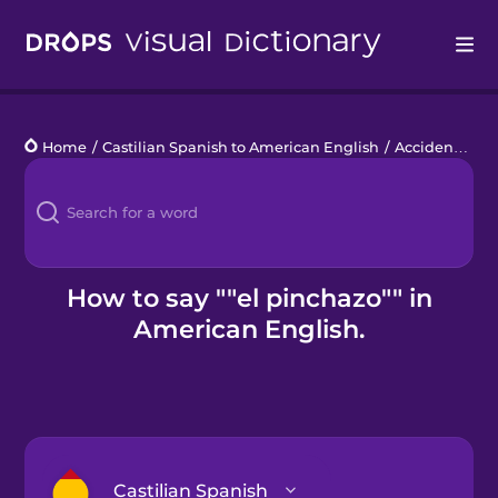
Drops
Home
/
Castilian Spanish to American English
/
Accidente de coche
Languages
Blog
Kahoot!
How to say ""el pinchazo"" in
American English.
Business
Gift Drops
Castilian Spanish