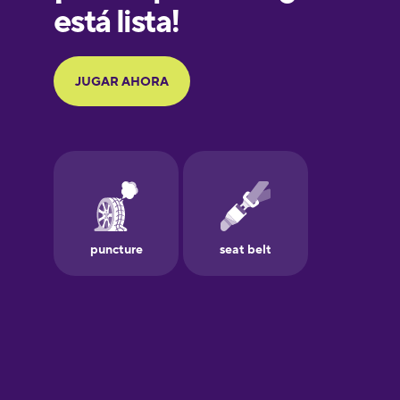
Galician
German
Greek
Hawaiian
Hebrew
Hindi
Hungarian