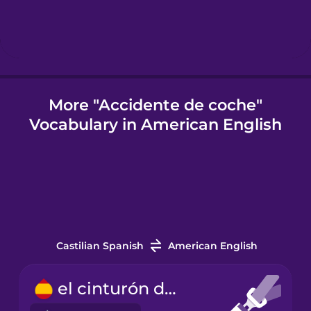
Igbo
Indonesian
More "Accidente de coche"
Vocabulary in American English
Italian
Japanese
Korean
Castilian Spanish
American English
Mandarin
Chinese
el cinturón de seguridad
Mexican