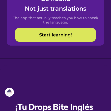
Not just translations
Danish
The app that actually teaches you how to speak
the language.
Dutch
Start learning!
Esperanto
Estonian
European
Portuguese
Finnish
French