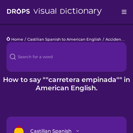
Drops
Home
/
Castilian Spanish to American English
/
Accidente de coche
Languages
Blog
Kahoot!
How to say ""carretera empinada"" in
American English.
Business
Gift Drops
Castilian Spanish