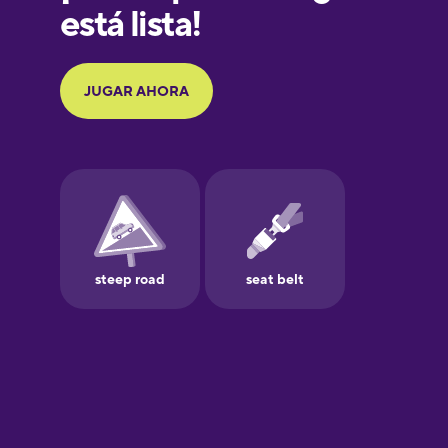
Galician
German
Greek
Hebrew
Hindi
Hungarian
Icelandic