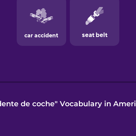
dente de coche" Vocabulary in Ameri