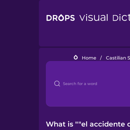
Home
/
Castilian 
What is ""el accidente 