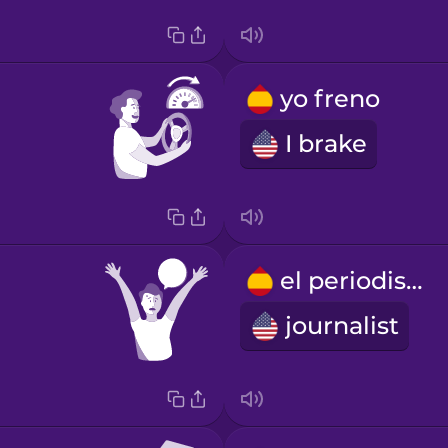
yo freno
I brake
el periodista
journalist