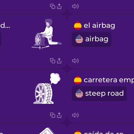
la reparación de la rueda
el airbag
airbag
steep road