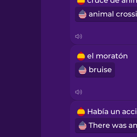
Romanian
Russian
Samoan
el moratón
Sanskrit
bruise
Serbian
Swahili
Swedish