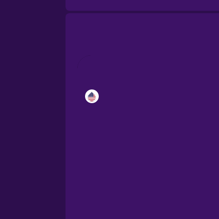
Catalan
Croatian
Danish
Dutch
Esperanto
Estonian
European Portugues