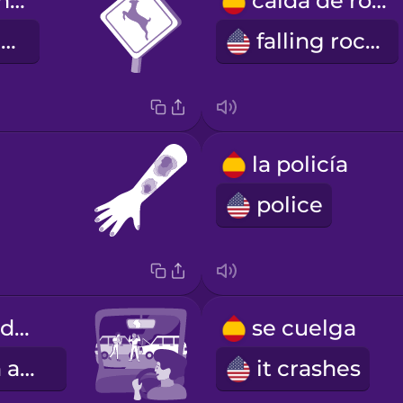
cruce de animales
caída de rocas
animal crossing
falling rocks
la policía
police
Había un accidente.
se cuelga
There was an accident.
it crashes