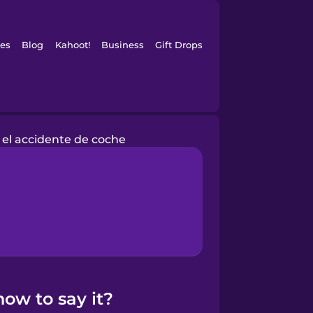
es
Blog
Kahoot!
Business
Gift Drops
el accidente de coche
ow to say it?