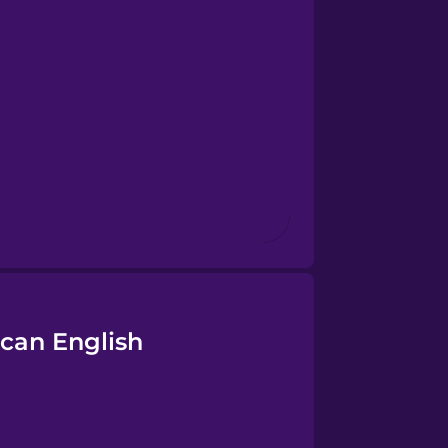
can English