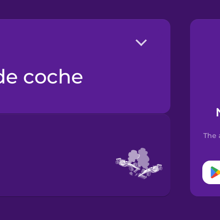
 de coche
The 