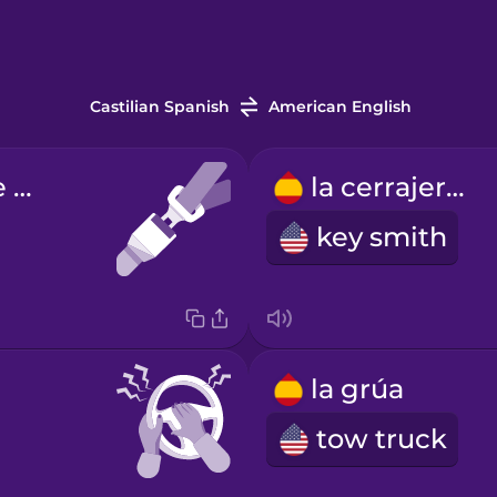
Castilian Spanish
American English
el cinturón de seguridad
la cerrajería
key smith
la grúa
tow truck