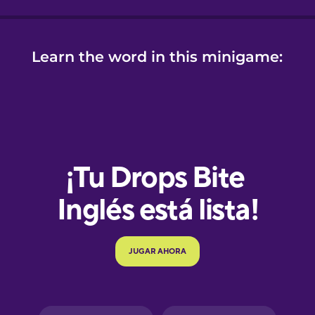
Learn the word in this minigame:
e