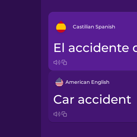
Castilian Spanish
el accidente
Arabic
Bosnian
American English
Brazilian Portuguese
car accident
Cantonese Chinese
Castilian Spanish