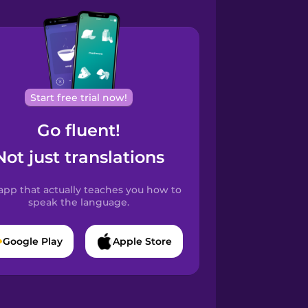
Start free trial now!
Go fluent!
Not just translations
app that actually teaches you how to
speak the language.
Google Play
Apple Store