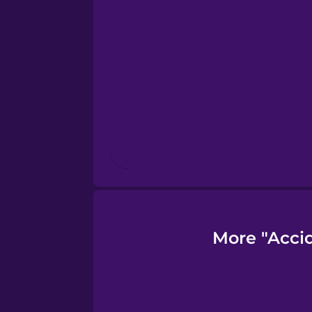
Finnish
French
Galician
German
Greek
More "Acci
Hawaiian
Hebrew