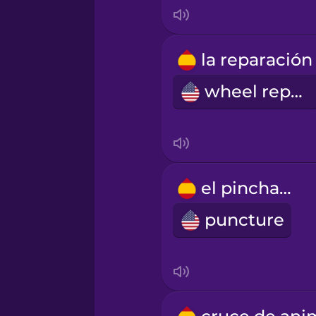
Korean
Mandarin Chinese
wheel repair
Mexican Spanish
Māori
el pinchazo
Norwegian
puncture
Persian
Polish