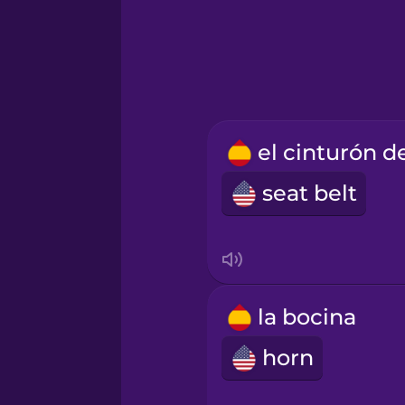
Hindi
Hungarian
Icelandic
seat belt
Igbo
Indonesian
Italian
la bocina
horn
Japanese