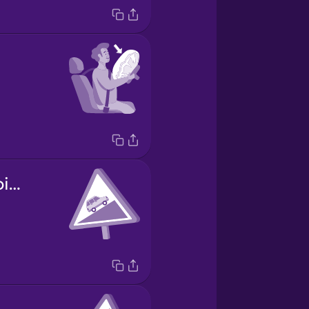
carretera empinada