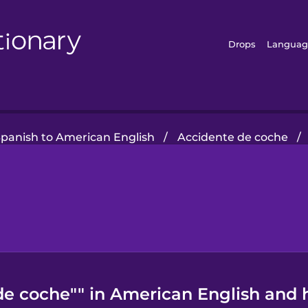
Drops
Languag
Spanish to American English
/
Accidente de coche
/
de coche"" in American English and h