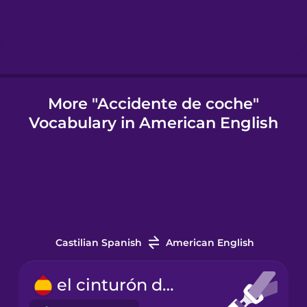
Igbo
Indonesian
More "Accidente de coche"
Vocabulary in American English
Italian
Japanese
Korean
Castilian Spanish
American English
Mandarin
Chinese
el cinturón de seguridad
Mexican