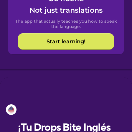
Not just translations
Danish
The app that actually teaches you how to speak
the language.
Dutch
Start learning!
Esperanto
Estonian
European
Portuguese
Finnish
French