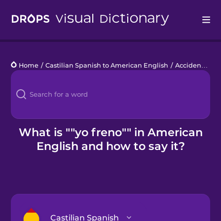
Drops
Home
/
Castilian Spanish to American English
/
Accidente de coche
Languages
Blog
Kahoot!
What is ""yo freno"" in American
English and how to say it?
Business
Gift Drops
Castilian Spanish