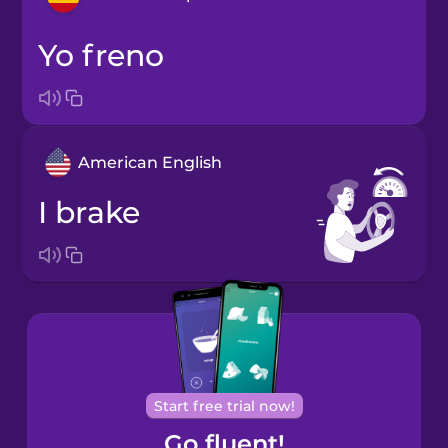
yo freno
Arabic
Bosnian
American English
Brazilian
Portuguese
I brake
Cantonese
Chinese
Castilian
Spanish
Catalan
Start free trial now!
Go fluent!
Croatian