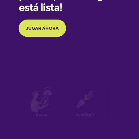
Galician
German
Greek
Hebrew
Hindi
Hungarian
Icelandic