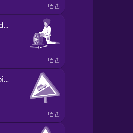
la reparación de la rueda
carretera empinada