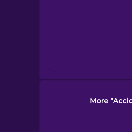
Finnish
French
Galician
German
Greek
More "Acci
Hawaiian
Hebrew