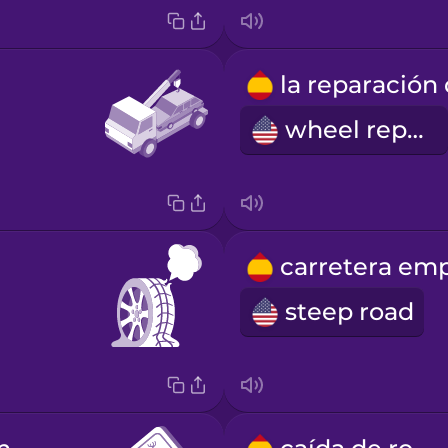
wheel repair
steep road