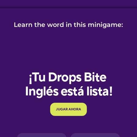
Learn the word in this minigame:
e