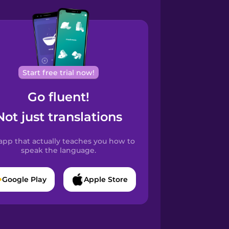
Start free trial now!
Go fluent!
Not just translations
app that actually teaches you how to
speak the language.
Google Play
Apple Store