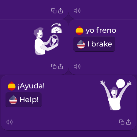
yo freno
I brake
¡Ayuda!
Help!