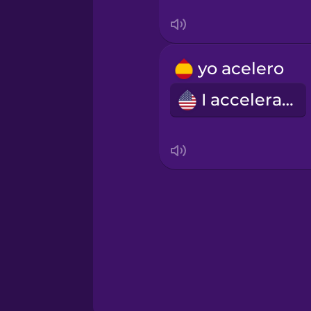
Tagalog
Thai
yo acelero
I accelerate
Turkish
Ukrainian
Vietnamese
Yoruba