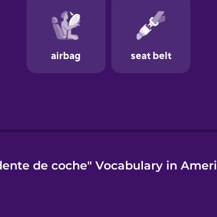
dente de coche" Vocabulary in Ameri