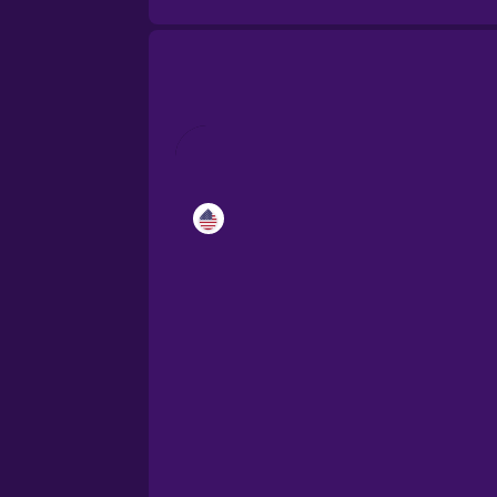
Catalan
Croatian
Danish
Dutch
Esperanto
Estonian
European Portugues