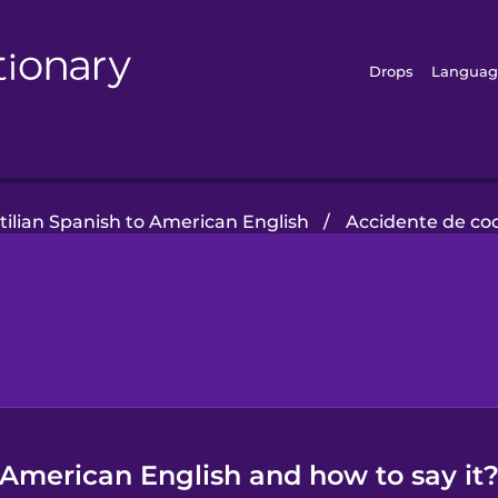
Drops
Languag
tilian Spanish to American English
/
Accidente de co
n American English and how to say it