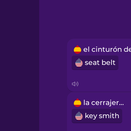
Hindi
Hungarian
Icelandic
seat belt
Igbo
Indonesian
Italian
la cerrajería
key smith
Japanese