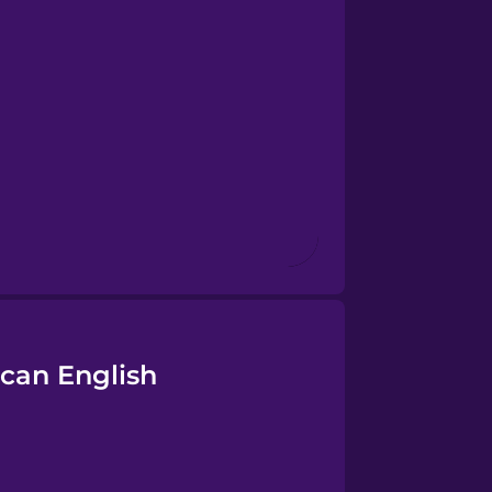
can English