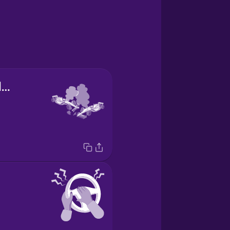
el accidente de coche