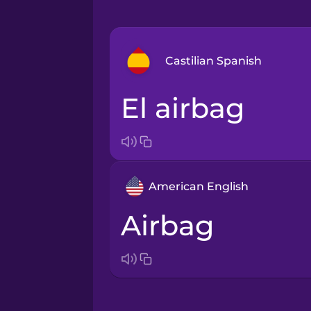
Castilian Spanish
el airbag
Arabic
Bosnian
American English
Brazilian Portuguese
airbag
Cantonese Chinese
Castilian Spanish