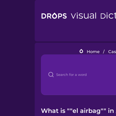
Home
/
Cas
What is ""el airbag"" i