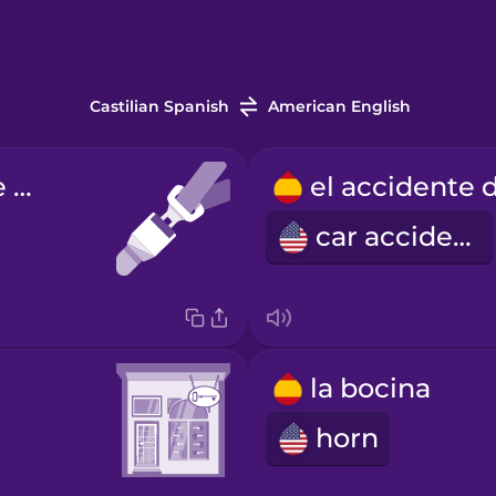
Castilian Spanish
American English
el cinturón de seguridad
car accident
la bocina
horn