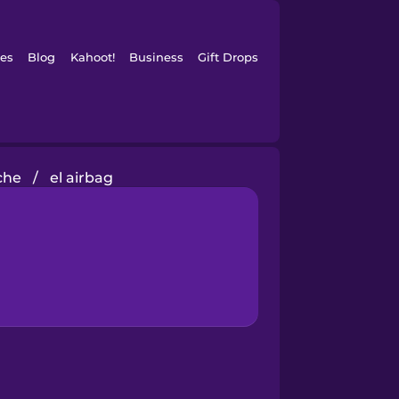
es
Blog
Kahoot!
Business
Gift Drops
che
/
el airbag
?