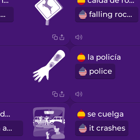
cruce de animales
caída de rocas
animal crossing
falling rocks
la policía
police
Había un accidente.
se cuelga
There was an accident.
it crashes