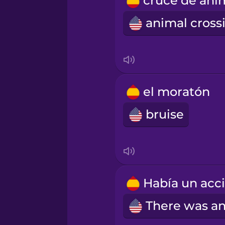
Romanian
Russian
Samoan
el moratón
Sanskrit
bruise
Serbian
Swahili
Swedish