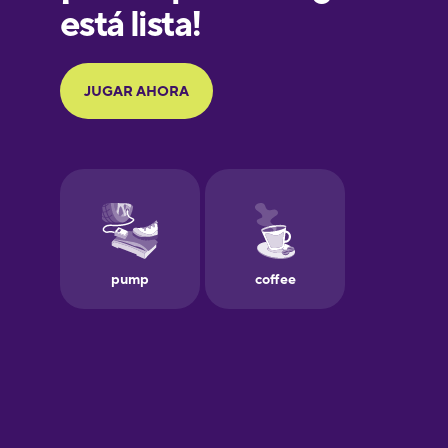
Galician
German
Greek
Hawaiian
Hebrew
Hindi
Hungarian