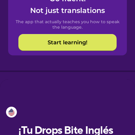
Not just translations
Danish
The app that actually teaches you how to speak
the language.
Dutch
Start learning!
Esperanto
Estonian
European
Portuguese
Finnish
French