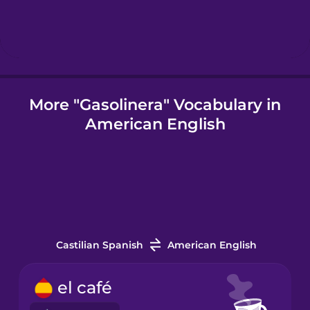
Icelandic
Igbo
More "Gasolinera" Vocabulary in
American English
Indonesian
Italian
Japanese
Castilian Spanish
American English
Korean
el café
Mandarin