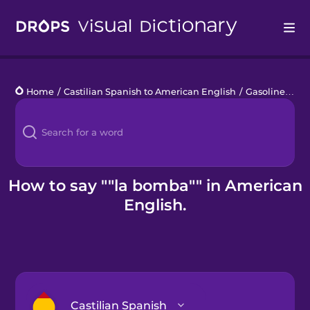
Drops
Home
/
Castilian Spanish to American English
/
Gasolinera
/
l
Languages
Blog
Kahoot!
How to say ""la bomba"" in American
English.
Business
Gift Drops
Castilian Spanish