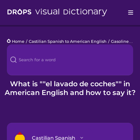
Drops
Home
/
Castilian Spanish to American English
/
Gasolinera
/
e
Languages
Blog
Kahoot!
What is ""el lavado de coches"" in
American English and how to say it?
Business
Gift Drops
Castilian Spanish