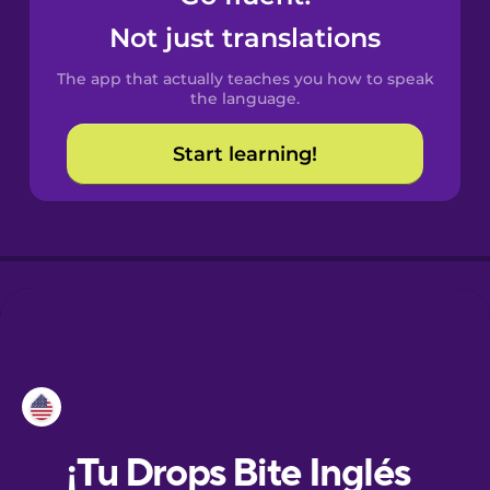
Not just translations
Danish
The app that actually teaches you how to speak
the language.
Dutch
Start learning!
Esperanto
Estonian
European
Portuguese
Finnish
French