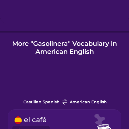
Icelandic
Igbo
More "Gasolinera" Vocabulary in
American English
Indonesian
Italian
Japanese
Castilian Spanish
American English
Korean
el café
Mandarin