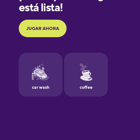
Galician
German
Greek
Hawaiian
Hebrew
Hindi
Hungarian