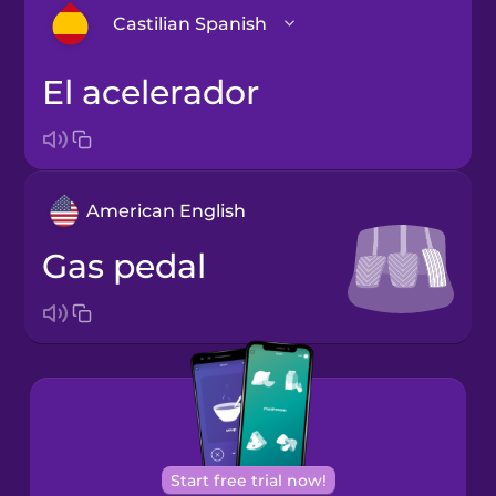
Castilian Spanish
el acelerador
Arabic
Bosnian
American English
Brazilian
Portuguese
gas pedal
Cantonese
Chinese
Castilian
Spanish
Catalan
Start free trial now!