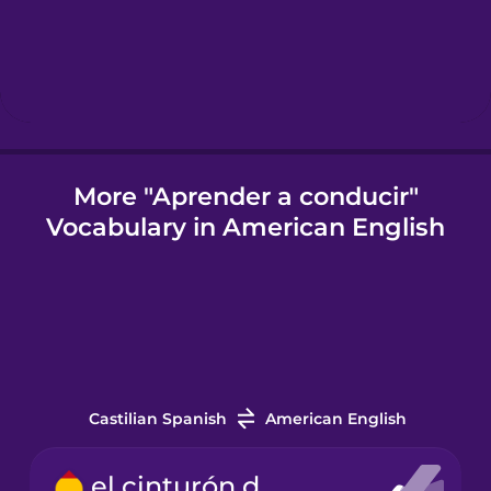
Hungarian
Icelandic
Indonesian
More "Aprender a conducir"
Vocabulary in American English
Italian
Japanese
Korean
Castilian Spanish
American English
Mandarin
Chinese
el cinturón de seguridad