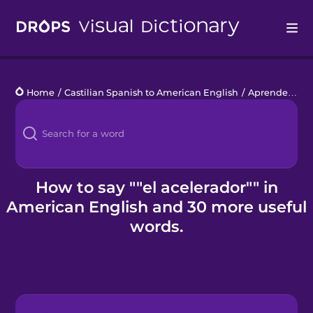
Drops
Home
/
Castilian Spanish to American English
/
Aprender a conducir
Languages
Blog
Kahoot!
How to say ""el acelerador"" in
American English and 30 more useful
Business
words.
Gift Drops