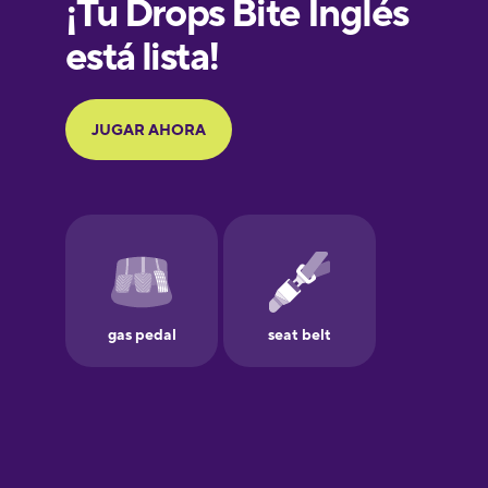
French
Galician
German
Greek
Hawaiian
Hebrew
Hindi