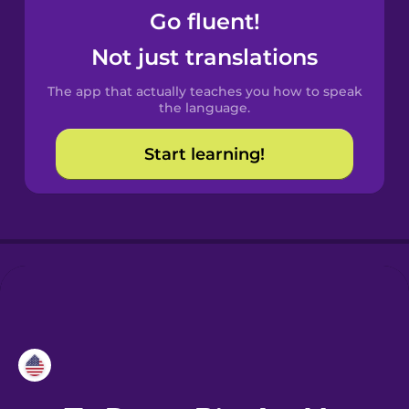
Go fluent!
Croatian
Not just translations
Danish
The app that actually teaches you how to speak
the language.
Dutch
Start learning!
Esperanto
Estonian
European
Portuguese
Finnish