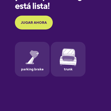
Galician
German
Greek
Hawaiian
Hebrew
Hindi
Hungarian