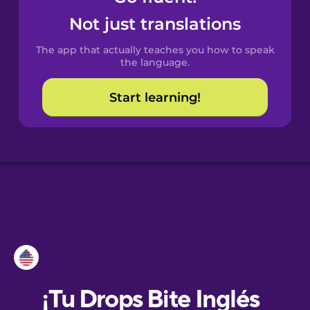
Not just translations
Danish
The app that actually teaches you how to speak
the language.
Dutch
Start learning!
Esperanto
Estonian
European
Portuguese
Finnish
French