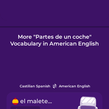
Icelandic
Indonesian
More "Partes de un coche"
Vocabulary in American English
Italian
Japanese
Korean
Castilian Spanish
American English
Mandarin
Chinese
el maletero
Mexican