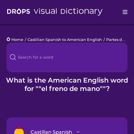
Drops
Home
/
Castilian Spanish to American English
/
Partes de un coche
Languages
Blog
Kahoot!
What is the American English word
for ""el freno de mano""?
Business
Gift Drops
Castilian Spanish