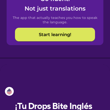
Not just translations
Danish
The app that actually teaches you how to speak
the language.
Dutch
Start learning!
Esperanto
Estonian
European
Portuguese
Finnish
French