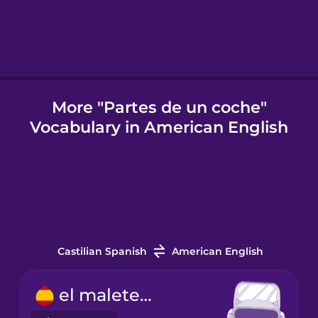
Icelandic
Indonesian
More "Partes de un coche"
Vocabulary in American English
Italian
Japanese
Korean
Castilian Spanish
American English
Mandarin
Chinese
el maletero
Mexican