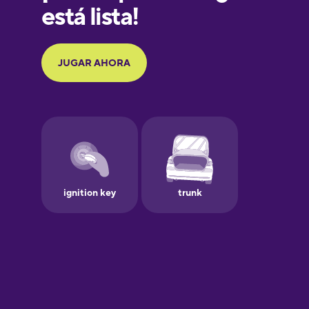
Galician
German
Greek
Hawaiian
Hebrew
Hindi
Hungarian