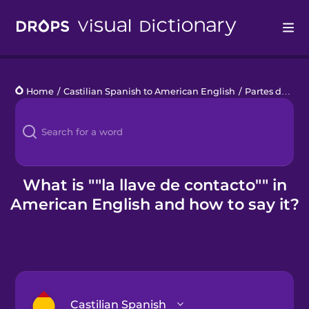
Drops
Home
/
Castilian Spanish to American English
/
Partes de un coche
Languages
Blog
Kahoot!
What is ""la llave de contacto"" in
American English and how to say it?
Business
Gift Drops
Castilian Spanish