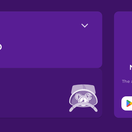
o
The 