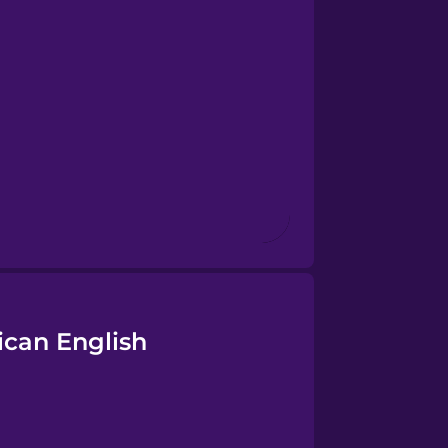
ican English