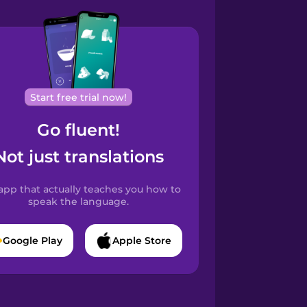
Start free trial now!
Go fluent!
Not just translations
app that actually teaches you how to
speak the language.
Google Play
Apple Store