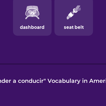
der a conducir" Vocabulary in Amer