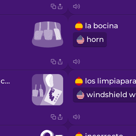
la bocina
horn
la palanca de cambios