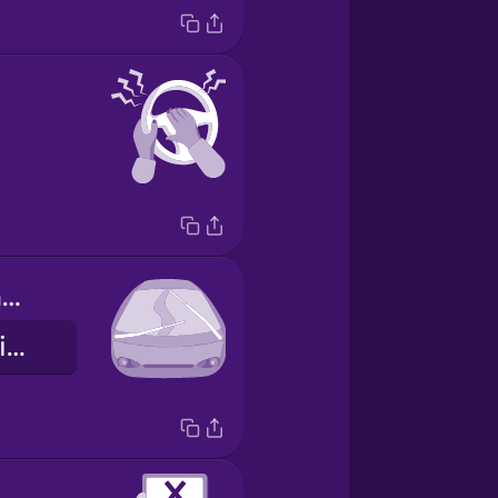
los limpiaparabrisas
windshield wipers