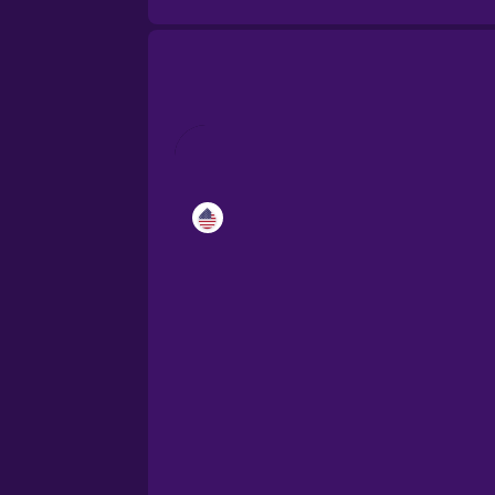
Catalan
Croatian
Danish
Dutch
Esperanto
Estonian
European Portugues