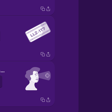
yo me concentro