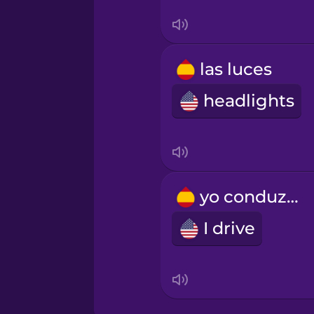
Turkish
Ukrainian
las luces
headlights
Vietnamese
yo conduzco
I drive