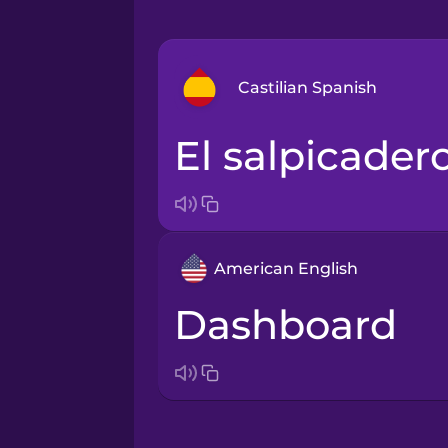
Castilian Spanish
el salpicader
Arabic
Bosnian
American English
Brazilian Portuguese
dashboard
Cantonese Chinese
Castilian Spanish