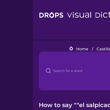
Home
/
Castil
How to say ""el salpica