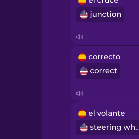
el cruce
Russian
junction
Samoan
Sanskrit
correcto
Serbian
correct
Swedish
Tagalog
el volante
steering w
Thai