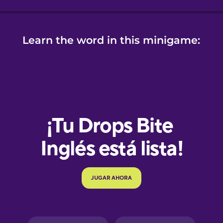
Learn the word in this minigame:
e