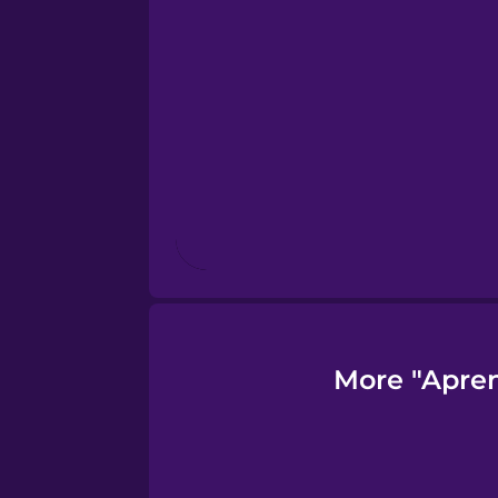
Finnish
French
Galician
German
Greek
More "Apren
Hawaiian
Hebrew