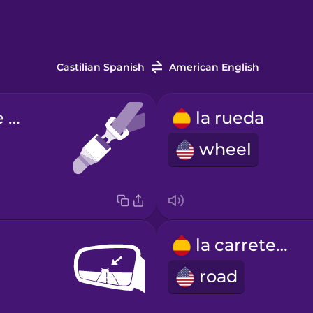
Castilian Spanish
American English
el cinturón de seguridad
la rueda
wheel
la carretera
road