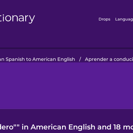
Drops
Languag
ian Spanish to American English
/
Aprender a conduci
dero"" in American English and 18 m