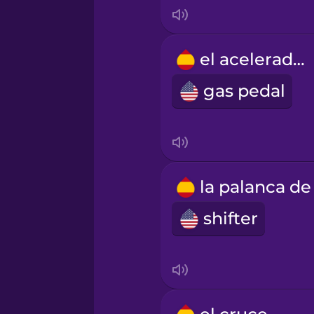
Mandarin Chinese
el acelerador
Mexican Spanish
gas pedal
Māori
Norwegian
Persian
shifter
Polish
Romanian