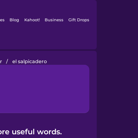
es
Blog
Kahoot!
Business
Gift Drops
r
/
el salpicadero
ore useful words.