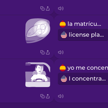
la matrícula
license plate
I concentrate