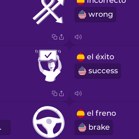
incorrecto
wrong
el éxito
success
el freno
heel
brake