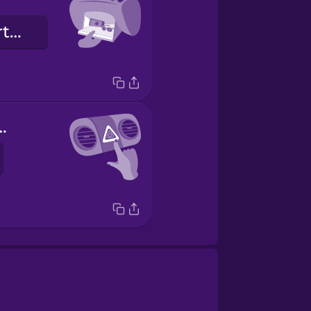
glove compartment
 de emergencia