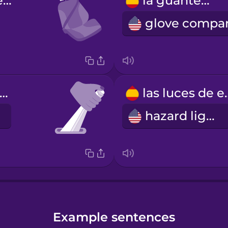
el reposacabezas
la guantera
l freno de mano
las luces
hazard lights
Example sentences