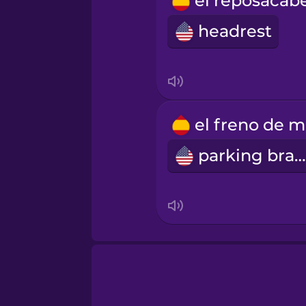
Russian
headrest
Samoan
Sanskrit
e
Serbian
parking brake
Swedish
Tagalog
Thai