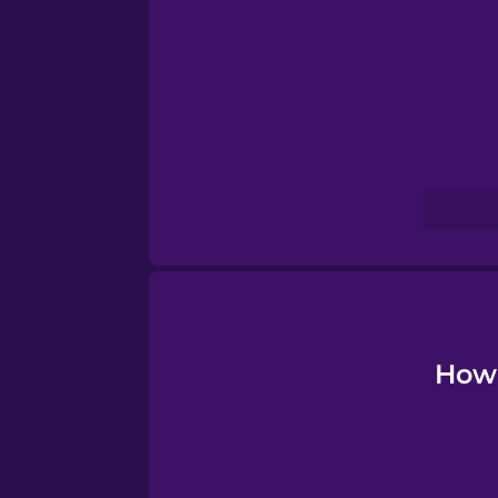
Turkish
Ukrainian
Vietnamese
How 