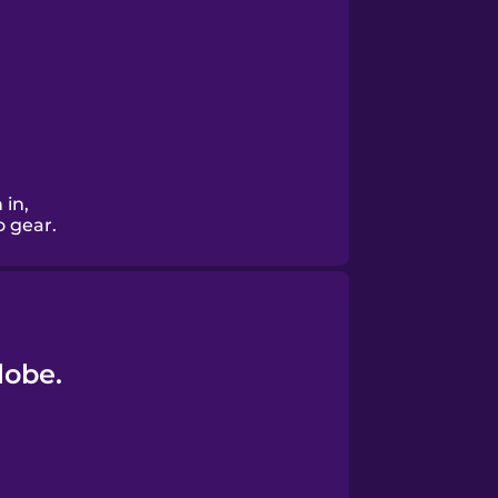
 in,
o gear.
lobe.