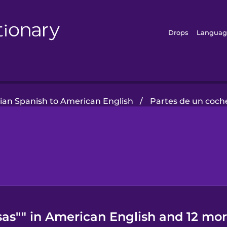
Drops
Languag
lian Spanish to American English
/
Partes de un coch
sas"" in American English and 12 mor