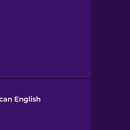
can English