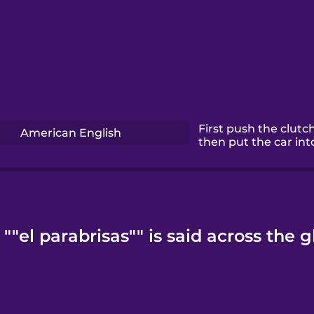
First push the clutch
American English
then put the car int
""el parabrisas"" is said across the g