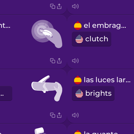
la llave de contacto
el embrague
clutch
las luces largas
rview mirror
brights