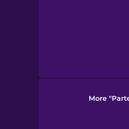
Finnish
French
Galician
German
Greek
More "Part
Hawaiian
Hebrew