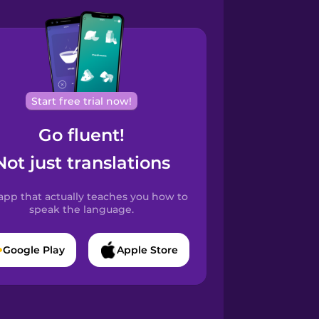
Start free trial now!
Go fluent!
Not just translations
app that actually teaches you how to
speak the language.
Google Play
Apple Store