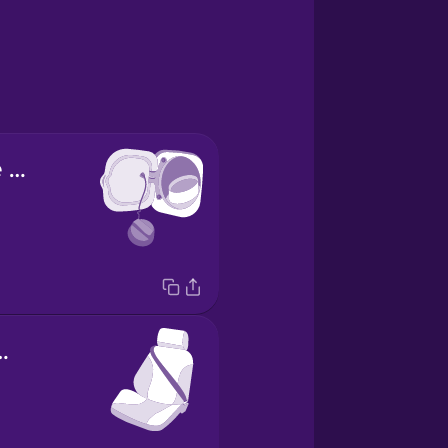
el depósito de gasolina
 de coche