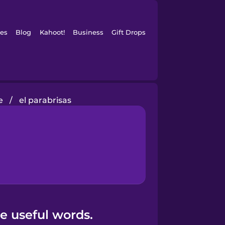
es
Blog
Kahoot!
Business
Gift Drops
e
/
el parabrisas
e useful words.