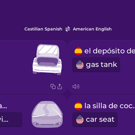
Castilian Spanish
American English
gas tank
los limpiaparabrisas
la silla
windshield wipers
car seat