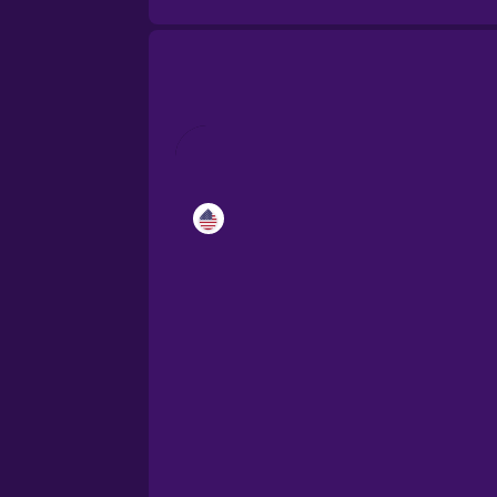
Catalan
Croatian
Danish
Dutch
Esperanto
Estonian
European Portugues