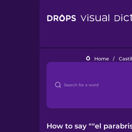
Home
/
Casti
How to say ""el parabri