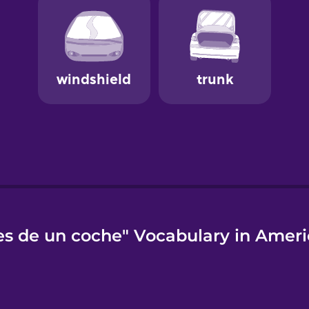
es de un coche" Vocabulary in Ameri