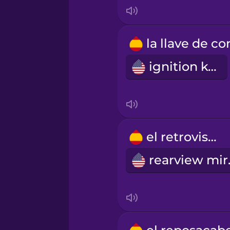
Mandarin Chinese
Mexican Spanish
ignition key
Māori
Norwegian
el retrovisor
Persian
rea
Polish
Romanian