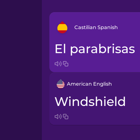
Castilian Spanish
el parabrisas
Arabic
Bosnian
American English
Brazilian Portuguese
windshield
Cantonese Chinese
Castilian Spanish