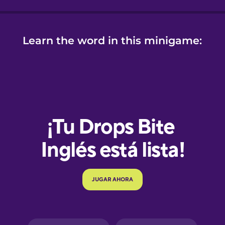
Learn the word in this minigame:
e