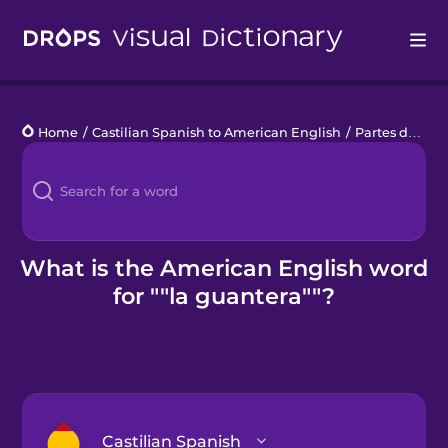
Drops
Home
/
Castilian Spanish to American English
/
Partes de un coche
Languages
Blog
Kahoot!
What is the American English word
for ""la guantera""?
Business
Gift Drops
Castilian Spanish