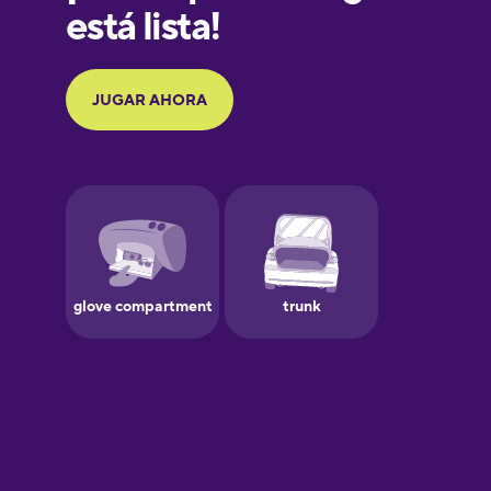
Galician
German
Greek
Hawaiian
Hebrew
Hindi
Hungarian