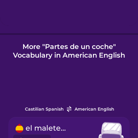
Icelandic
Indonesian
More "Partes de un coche"
Vocabulary in American English
Italian
Japanese
Korean
Castilian Spanish
American English
Mandarin
Chinese
el maletero
Mexican