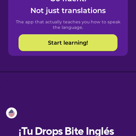
Not just translations
Danish
The app that actually teaches you how to speak
the language.
Dutch
Start learning!
Esperanto
Estonian
European
Portuguese
Finnish
French