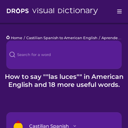
Drops
Home
/
Castilian Spanish to American English
/
Aprender a conducir
Languages
Blog
Kahoot!
How to say ""las luces"" in American
English and 18 more useful words.
Business
Gift Drops
Castilian Spanish