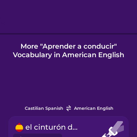
Icelandic
Indonesian
More "Aprender a conducir"
Vocabulary in American English
Italian
Japanese
Korean
Castilian Spanish
American English
Mandarin
Chinese
el cinturón de seguridad
Mexican