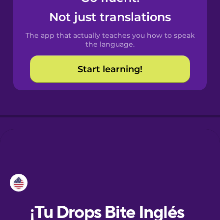
Not just translations
Danish
The app that actually teaches you how to speak
the language.
Dutch
Start learning!
Esperanto
Estonian
European
Portuguese
Finnish
French