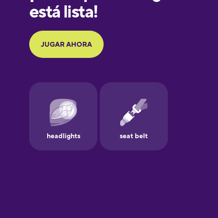
Galician
German
Greek
Hawaiian
Hebrew
Hindi
Hungarian