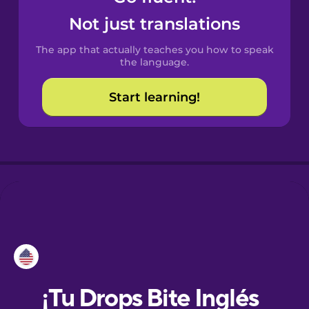
Not just translations
Danish
The app that actually teaches you how to speak
the language.
Dutch
Start learning!
Esperanto
Estonian
European
Portuguese
Finnish
French