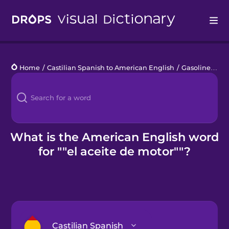
Drops
Home
/
Castilian Spanish to American English
/
Gasolinera
/
e
Languages
Blog
Kahoot!
What is the American English word
for ""el aceite de motor""?
Business
Gift Drops
Castilian Spanish