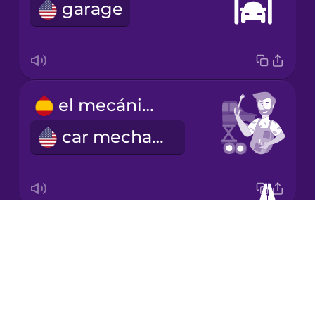
Chinese
garage
Mexican
Spanish
Māori
el mecánico
Norwegian
car mechanic
Persian
Polish
Drops
los alicates
About
pliers
Romanian
Blog
Try Drops
Russian