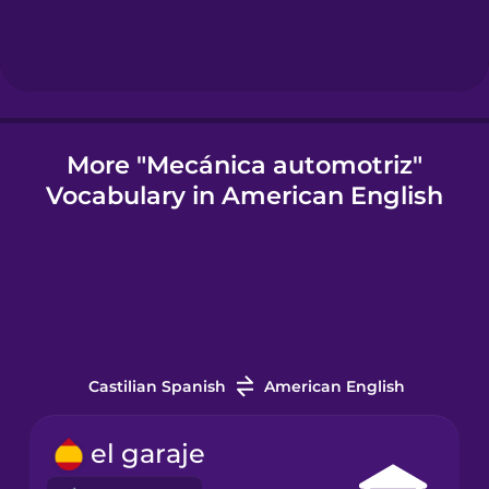
Icelandic
Igbo
More "Mecánica automotriz"
Vocabulary in American English
Indonesian
Italian
Japanese
Castilian Spanish
American English
Korean
el garaje
Mandarin