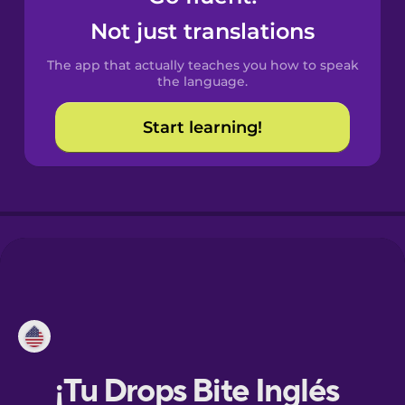
Not just translations
Danish
The app that actually teaches you how to speak
the language.
Dutch
Start learning!
Esperanto
Estonian
European
Portuguese
Finnish
French