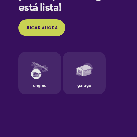
Galician
German
Greek
Hawaiian
Hebrew
Hindi
Hungarian