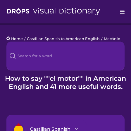
Drops
Home
/
Castilian Spanish to American English
/
Mecánica automotriz
Languages
Blog
Kahoot!
How to say ""el motor"" in American
English and 41 more useful words.
Business
Gift Drops
Castilian Spanish