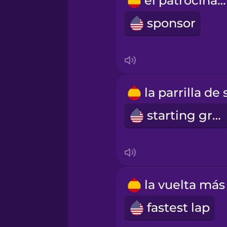
el patrocinador
Russian
sponsor
Samoan
Sanskrit
Serbian
starting grid
Swedish
Tagalog
fastest lap
Thai