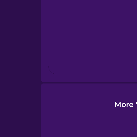
Finnish
French
Galician
German
Greek
More 
Hawaiian
Hebrew