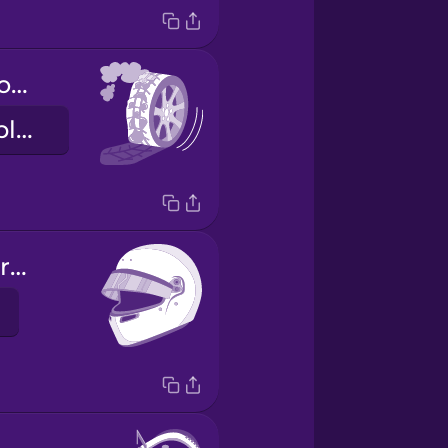
Los neumáticos tienen ampollas.
The tires are blistering.
el casco de carreras