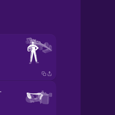
rasero