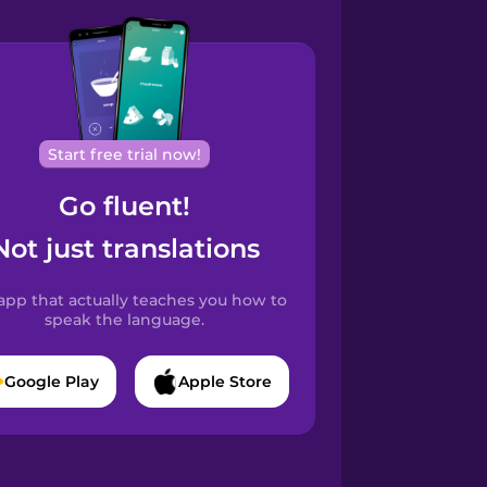
Start free trial now!
Go fluent!
Not just translations
app that actually teaches you how to
speak the language.
Google Play
Apple Store