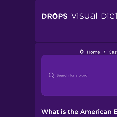
Home
/
Cas
What is the American En