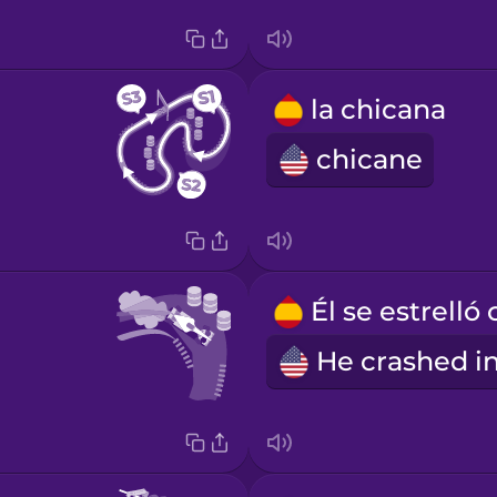
la chicana
chicane