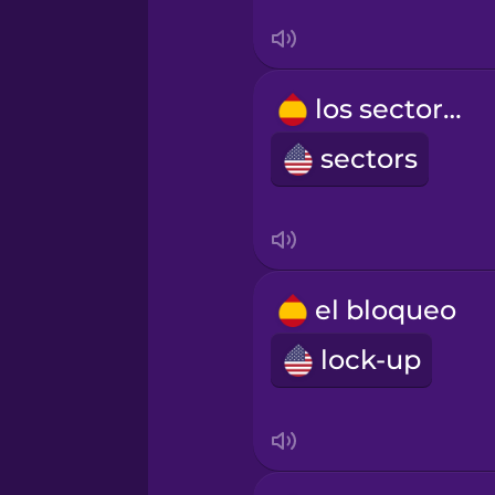
Turkish
Ukrainian
los sectores
sectors
Vietnamese
el bloqueo
lock-up