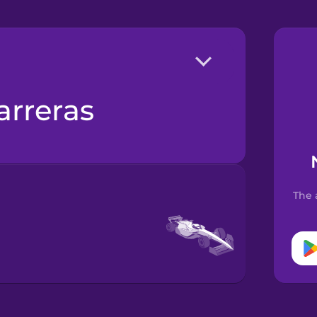
arreras
The 