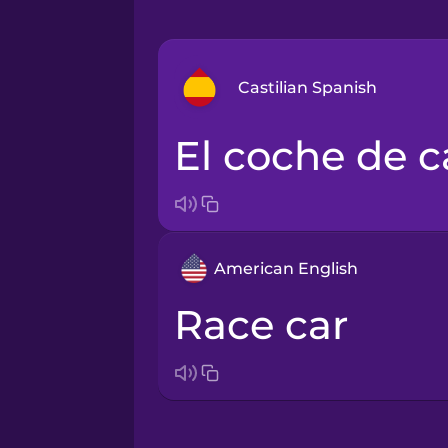
Castilian Spanish
el coche de c
Arabic
Bosnian
American English
Brazilian Portuguese
race car
Cantonese Chinese
Castilian Spanish