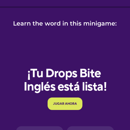
Learn the word in this minigame:
e