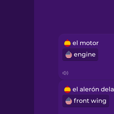
Hindi
Hungarian
Icelandic
el motor
engine
Indonesian
Italian
Japanese
front wing
Korean