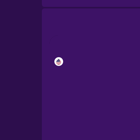
Catalan
Croatian
Danish
Dutch
Esperanto
Estonian
European Portugues