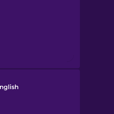
nglish