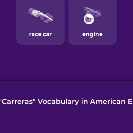
"Carreras" Vocabulary in American E