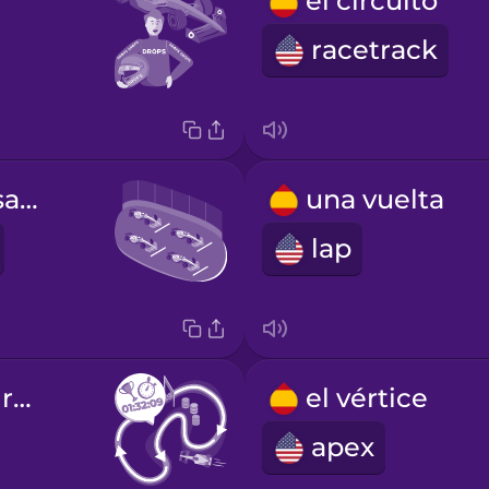
el circuito
racetrack
la parrilla de salida
una vuelta
lap
la vuelta más rápida
el vértice
apex