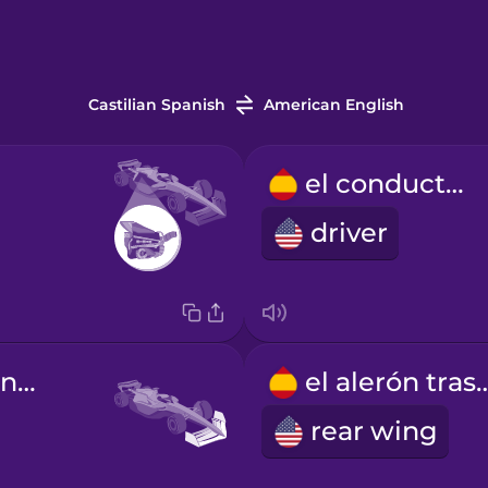
Castilian Spanish
American English
el conductor
driver
el alerón delantero
el alerón t
rear wing