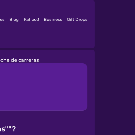
es
Blog
Kahoot!
Business
Gift Drops
oche de carreras
as""?