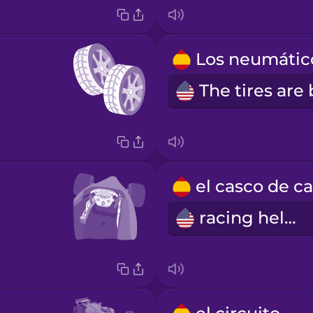
racing helmet