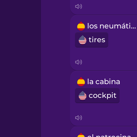
Mandarin Chinese
los neumáticos
Mexican Spanish
tires
Māori
Norwegian
la cabina
Persian
cockpit
Polish
Romanian