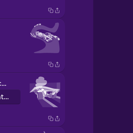
Él se estrelló contra la barrera.
He crashed into the barrier.