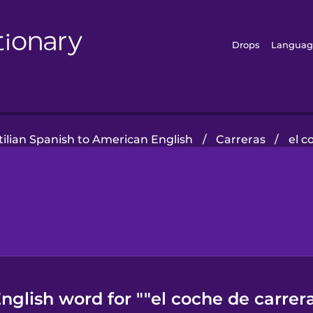
Drops
Languag
tilian Spanish to American English
/
Carreras
/
el c
glish word for ""el coche de carrer