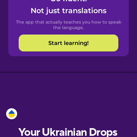
Castilian
Not just translations
Spanish
The app that actually teaches you how to speak
Catalan
the language.
Start learning!
Croatian
Danish
Dutch
Esperanto
Estonian