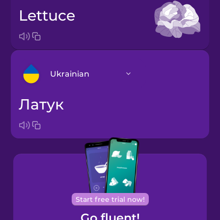
lettuce
Ukrainian
латук
Arabic
Bosnian
Brazilian
Portuguese
Cantonese
Start free trial now!
Chinese
Go fluent!