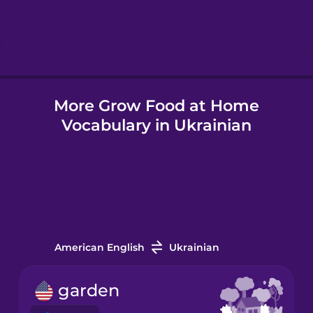
Hebrew
Hindi
More Grow Food at Home
Hungarian
Vocabulary in Ukrainian
Icelandic
Igbo
Indonesian
American English
Ukrainian
Irish
garden