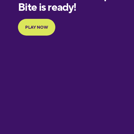
European
Portuguese
Finnish
French
Galician
German
Greek
Hawaiian