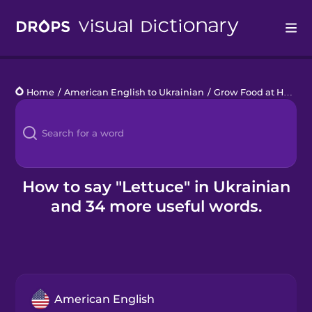
Drops
Home
/
American English to Ukrainian
/
Grow Food at Home
/
Languages
Blog
Kahoot!
How to say "Lettuce" in Ukrainian
and 34 more useful words.
Business
Gift Drops
American English