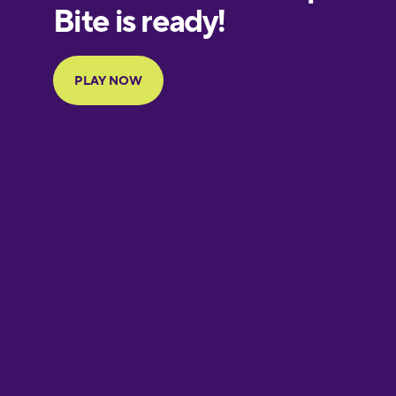
European
Portuguese
Finnish
French
Galician
German
Greek
Hebrew