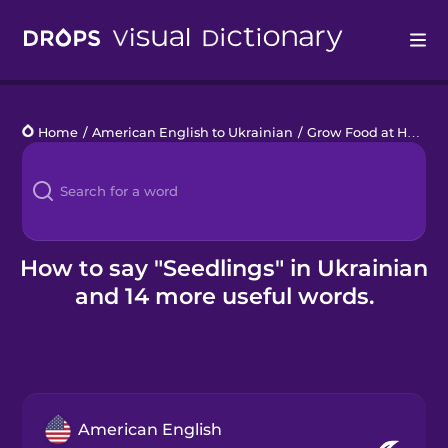
Drops
Home
/
American English to Ukrainian
/
Grow Food at Home
/
Languages
Blog
Kahoot!
How to say "Seedlings" in Ukrainian
and 14 more useful words.
Business
Gift Drops
American English