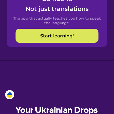
Castilian
Not just translations
Spanish
The app that actually teaches you how to speak
Catalan
the language.
Start learning!
Croatian
Danish
Dutch
Esperanto
Estonian