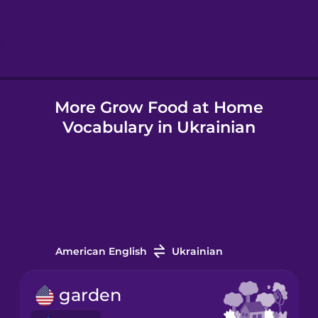
Hindi
Hungarian
More Grow Food at Home
Icelandic
Vocabulary in Ukrainian
Igbo
Indonesian
Italian
American English
Ukrainian
Japanese
garden