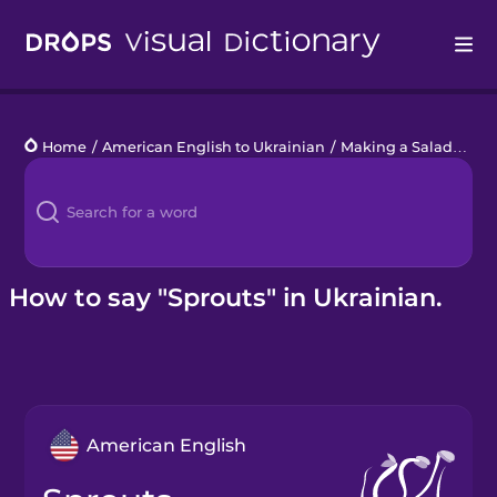
Drops
Home
/
American English to Ukrainian
/
Making a Salad
/
spr
Languages
Blog
Kahoot!
How to say "Sprouts" in Ukrainian.
Business
Gift Drops
American English