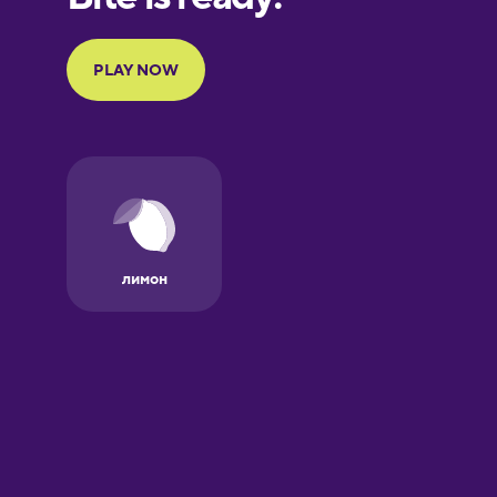
Portuguese
Finnish
French
Galician
German
Greek
Hebrew
Hindi