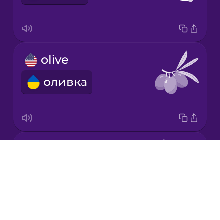
Mandarin
Chinese
Mexican
olive
Spanish
оливка
Māori
Norwegian
carrot
Persian
Drops
морква
About
Polish
Blog
Try Drops
Romanian