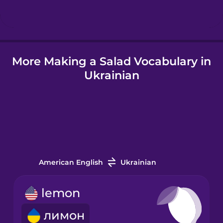
Hungarian
More Making a Salad Vocabulary in
Icelandic
Ukrainian
Igbo
Indonesian
Italian
American English
Ukrainian
Japanese
lemon
лимон
Korean