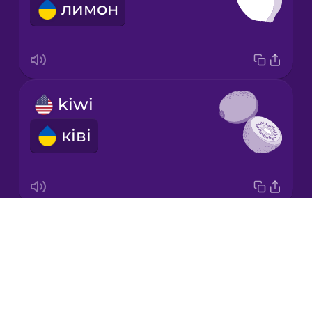
лимон
Korean
Mandarin
Chinese
Mexican
kiwi
Spanish
ківі
Māori
Norwegian
Drops
honeydew melon
Persian
About
медова диня
Blog
Polish
Try Drops