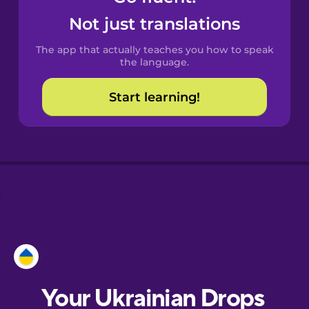
Castilian
Not just translations
Spanish
The app that actually teaches you how to speak
Catalan
the language.
Start learning!
Croatian
Danish
Dutch
Esperanto
Estonian