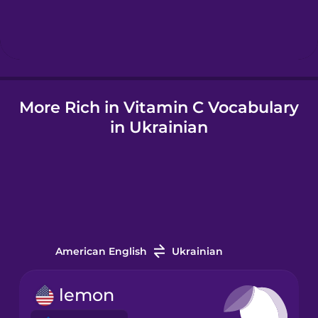
Hindi
Hungarian
More Rich in Vitamin C Vocabulary
Icelandic
in Ukrainian
Igbo
Indonesian
Italian
American English
Ukrainian
Japanese
lemon