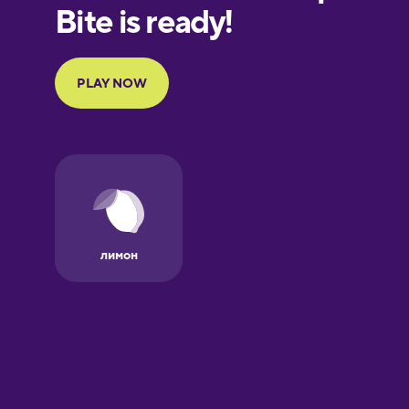
European
Portuguese
Finnish
French
Galician
German
Greek
Hebrew