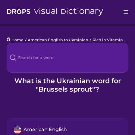
Drops
Home
/
American English to Ukrainian
/
Rich in Vitamin C
/
br
Languages
Blog
Kahoot!
What is the Ukrainian word for
"Brussels sprout"?
Business
Gift Drops
American English