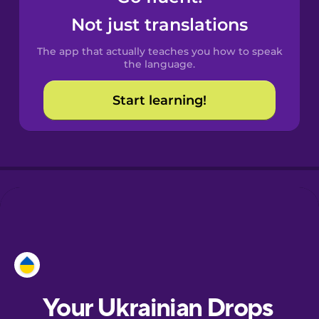
Castilian
Not just translations
Spanish
The app that actually teaches you how to speak
Catalan
the language.
Start learning!
Croatian
Danish
Dutch
Esperanto
Estonian