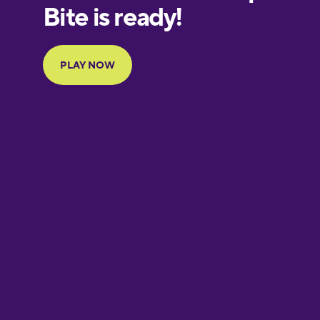
European
Portuguese
Finnish
French
Galician
German
Greek
Hebrew