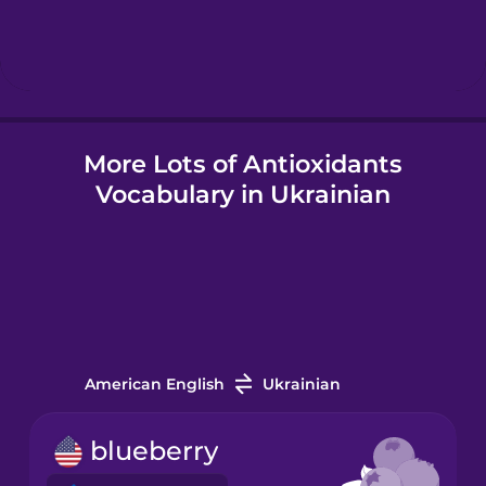
Hindi
Hungarian
More Lots of Antioxidants
Icelandic
Vocabulary in Ukrainian
Igbo
Indonesian
Italian
American English
Ukrainian
Japanese
blueberry