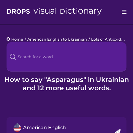
Drops
Home
/
American English to Ukrainian
/
Lots of Antioxidants
/
Languages
Blog
Kahoot!
How to say "Asparagus" in Ukrainian
and 12 more useful words.
Business
Gift Drops
American English