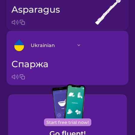
asparagus
Ukrainian
спаржа
Arabic
Bosnian
Brazilian
Portuguese
Cantonese
Start free trial now!
Chinese
Go fluent!