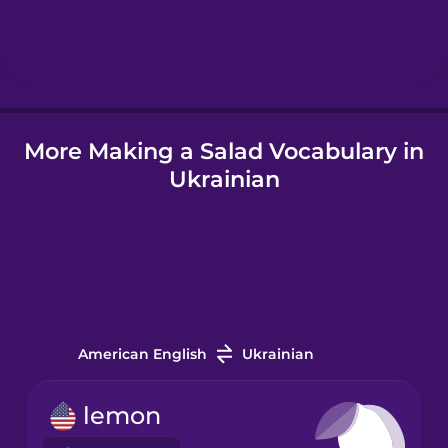
Hebrew
Hindi
More Making a Salad Vocabulary in
Hungarian
Ukrainian
Icelandic
Igbo
Indonesian
American English
Ukrainian
Irish
lemon