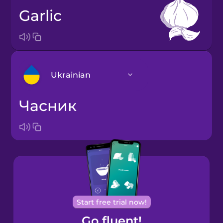
garlic
Ukrainian
часник
Arabic
Bosnian
Brazilian
Portuguese
Cantonese
Start free trial now!
Chinese
Go fluent!