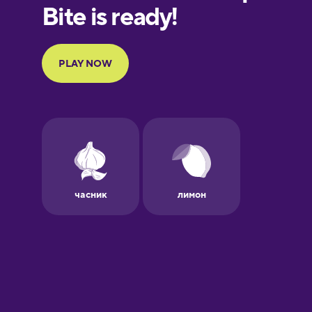
European
Portuguese
Finnish
French
Galician
German
Greek
Hawaiian