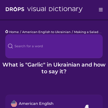
Drops
Home
/
American English to Ukrainian
/
Making a Salad
/
garl
Languages
Blog
Kahoot!
What is "Garlic" in Ukrainian and how
to say it?
Business
Gift Drops
American English