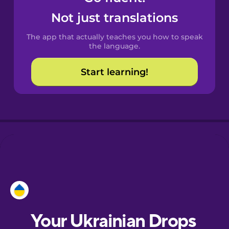
Castilian
Not just translations
Spanish
The app that actually teaches you how to speak
Catalan
the language.
Start learning!
Croatian
Danish
Dutch
Esperanto
Estonian