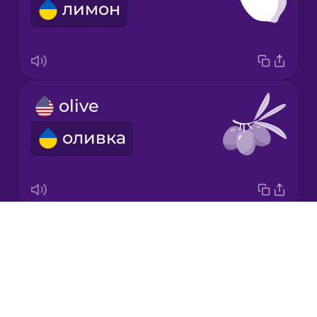
лимон
Italian
Japanese
olive
Korean
оливка
Mandarin
Chinese
Mexican
Spanish
Drops
carrot
Māori
About
морква
Blog
Norwegian
Try Drops