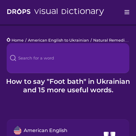
Drops
Home
/
American English to Ukrainian
/
Natural Remedies
/
f
Languages
Blog
Kahoot!
How to say "Foot bath" in Ukrainian
and 15 more useful words.
Business
Gift Drops
American English