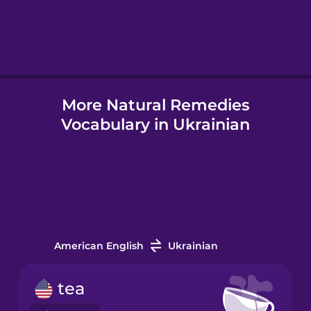
Hebrew
Hindi
More Natural Remedies
Hungarian
Vocabulary in Ukrainian
Icelandic
Indonesian
Italian
American English
Ukrainian
Japanese
tea