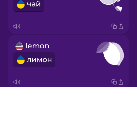
чай
Korean
Mandarin
Chinese
Mexican
lemon
Spanish
лимон
Māori
Norwegian
Drops
garlic
Persian
About
часник
Blog
Polish
Try Drops