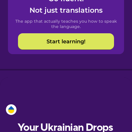
Castilian
Not just translations
Spanish
The app that actually teaches you how to speak
Catalan
the language.
Start learning!
Croatian
Danish
Dutch
Esperanto
Estonian