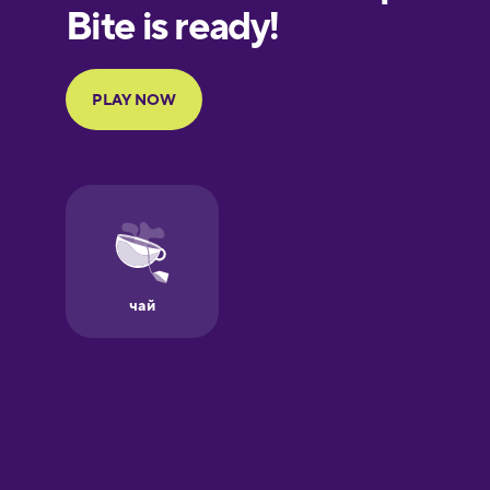
European
Portuguese
Finnish
French
Galician
German
Greek
Hawaiian