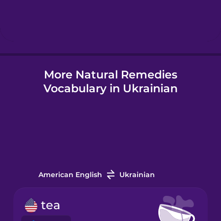
Hebrew
Hindi
More Natural Remedies
Hungarian
Vocabulary in Ukrainian
Icelandic
Indonesian
Italian
American English
Ukrainian
Japanese
tea