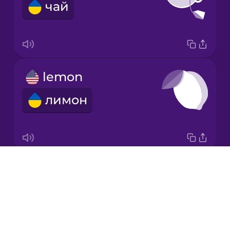
чай
Korean
Mandarin
Chinese
Mexican
lemon
Spanish
лимон
Māori
Norwegian
Drops
garlic
Persian
About
часник
Blog
Polish
Try Drops