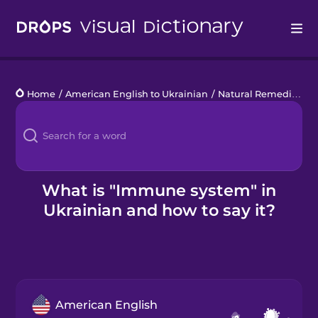
Drops
Home
/
American English to Ukrainian
/
Natural Remedies
/
i
Languages
Blog
Kahoot!
What is "Immune system" in
Ukrainian and how to say it?
Business
Gift Drops
American English