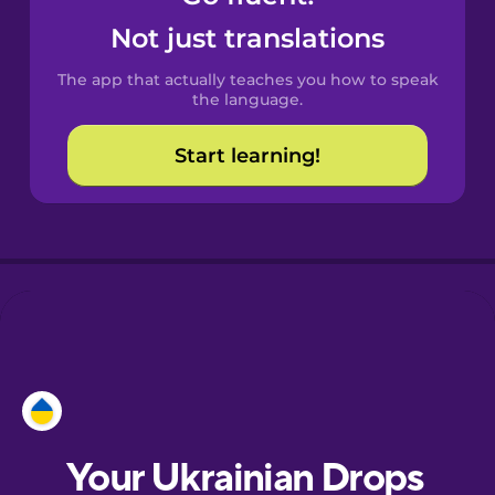
Castilian
Not just translations
Spanish
The app that actually teaches you how to speak
Catalan
the language.
Start learning!
Croatian
Danish
Dutch
Esperanto
Estonian