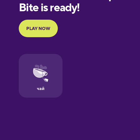
European
Portuguese
Finnish
French
Galician
German
Greek
Hawaiian