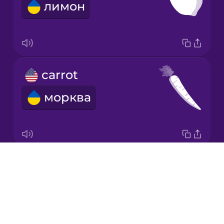
лимон
Italian
Japanese
carrot
Korean
морква
Mandarin
Chinese
Mexican
Spanish
Drops
garlic
Māori
About
часник
Blog
Norwegian
Try Drops