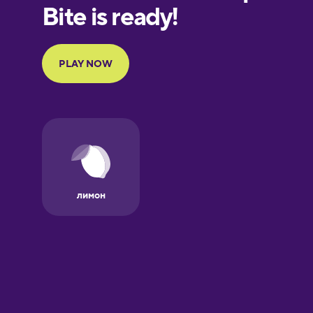
European
Portuguese
Finnish
French
Galician
German
Greek
Hawaiian