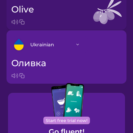
olive
Ukrainian
оливка
Arabic
Bosnian
Brazilian
Portuguese
Cantonese
Start free trial now!
Chinese
Go fluent!