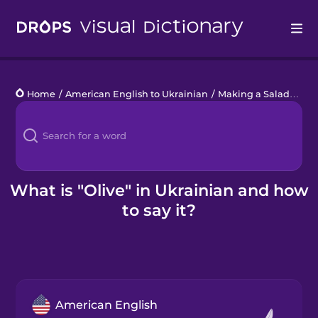
Drops
Home
/
American English to Ukrainian
/
Making a Salad
/
oliv
Languages
Blog
Kahoot!
What is "Olive" in Ukrainian and how
to say it?
Business
Gift Drops
American English