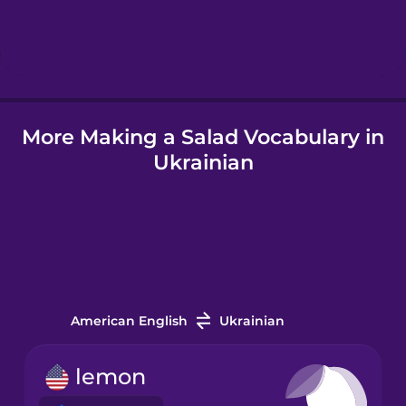
Hebrew
Hindi
More Making a Salad Vocabulary in
Hungarian
Ukrainian
Icelandic
Igbo
Indonesian
American English
Ukrainian
Irish
lemon