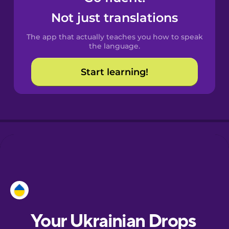
Castilian
Not just translations
Spanish
The app that actually teaches you how to speak
Catalan
the language.
Start learning!
Croatian
Danish
Dutch
Esperanto
Estonian