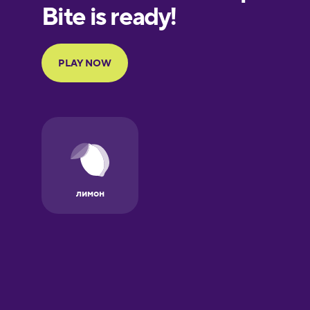
European
Portuguese
Finnish
French
Galician
German
Greek
Hebrew