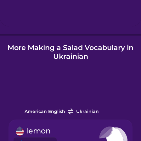
Hindi
Hungarian
More Making a Salad Vocabulary in
Icelandic
Ukrainian
Igbo
Indonesian
Italian
American English
Ukrainian
Japanese
lemon