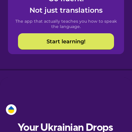
Castilian
Not just translations
Spanish
The app that actually teaches you how to speak
Catalan
the language.
Start learning!
Croatian
Danish
Dutch
Esperanto
Estonian