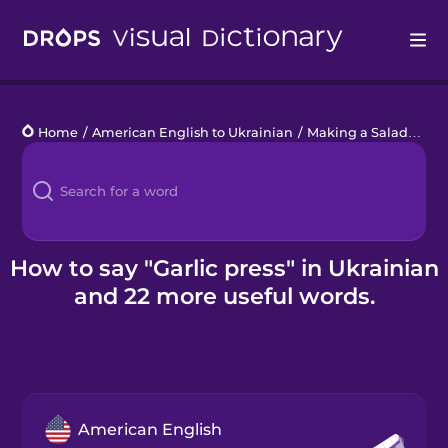
Drops
Home
/
American English to Ukrainian
/
Making a Salad
/
garl
Languages
Blog
Kahoot!
How to say "Garlic press" in Ukrainian
and 22 more useful words.
Business
Gift Drops
American English