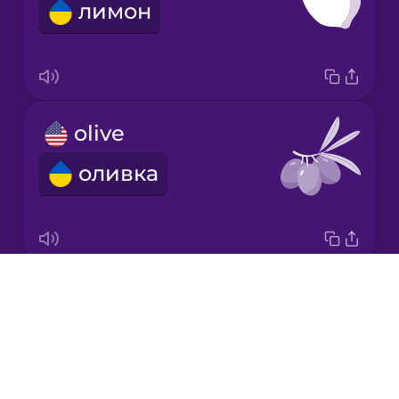
лимон
Korean
Mandarin
Chinese
Mexican
olive
Spanish
оливка
Māori
Norwegian
Drops
carrot
Persian
About
морква
Blog
Polish
Try Drops