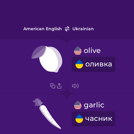
American English
Ukrainian
olive
оливка
garlic
часник