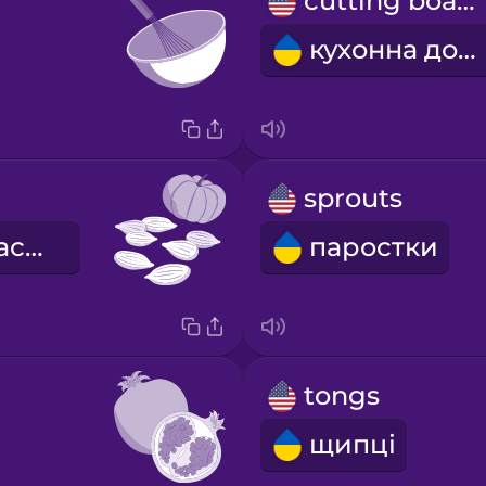
cutting board
кухонна дошка
sprouts
гарбузове насіння
паростки
tongs
щипці