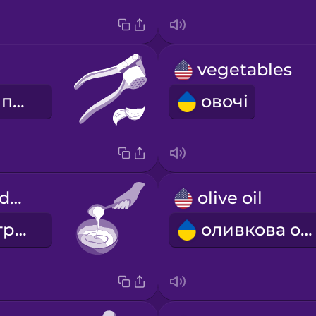
vegetables
часниковий прес
овочі
Mix the ingredients.
olive oil
Змішайте інгредієнти.
оливкова олія