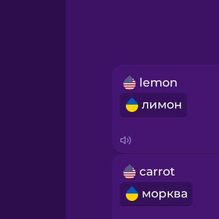
Greek
Hebrew
Hindi
lemon
Hungarian
лимон
Icelandic
Igbo
carrot
Indonesian
морква