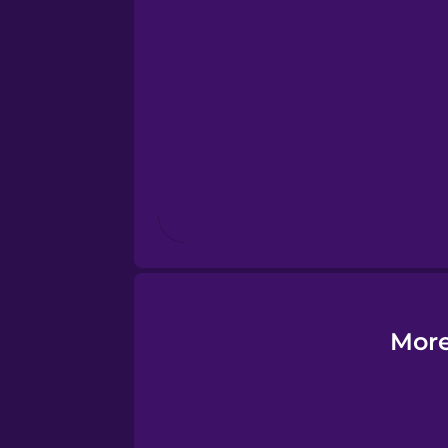
Esperanto
Estonian
European Portugues
Finnish
French
Galician
More
German