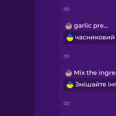
Swedish
Tagalog
garlic press
Thai
Turkish
Ukrainian
Vietnamese
Yoruba