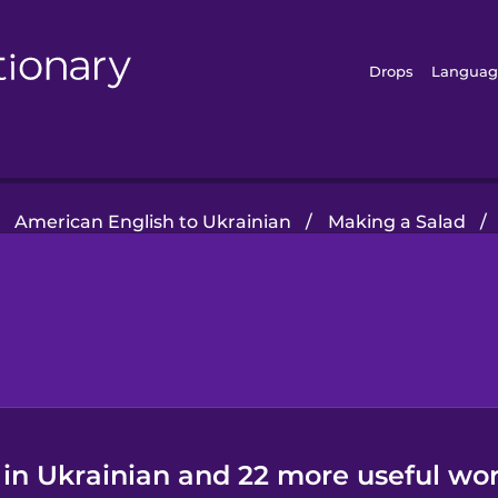
Drops
Languag
American English to Ukrainian
/
Making a Salad
/
 in Ukrainian and 22 more useful wor