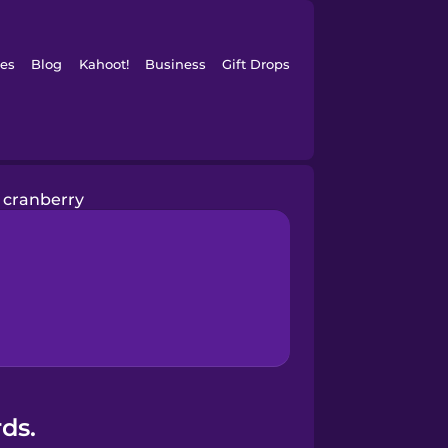
es
Blog
Kahoot!
Business
Gift Drops
cranberry
ds.