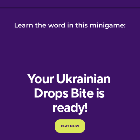
Learn the word in this minigame: