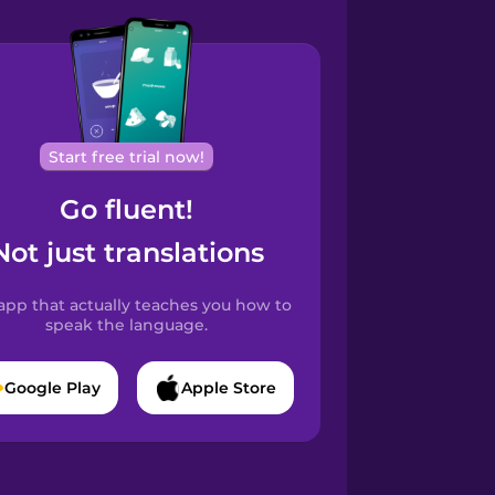
Start free trial now!
Go fluent!
Not just translations
app that actually teaches you how to
speak the language.
Google Play
Apple Store