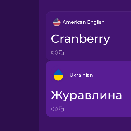
American English
cranberry
Ukrainian
журавлина
Arabic
Bosnian