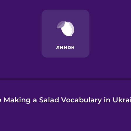
e
 Making a Salad Vocabulary in Ukra