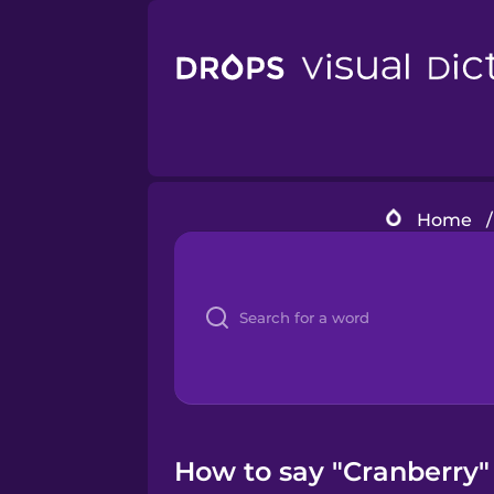
Home
/
How to say "Cranberry"