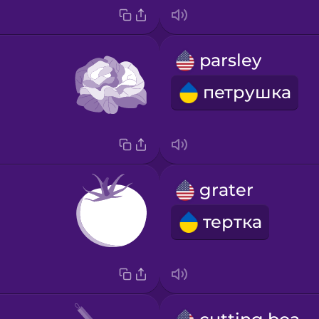
parsley
петрушка
grater
тертка