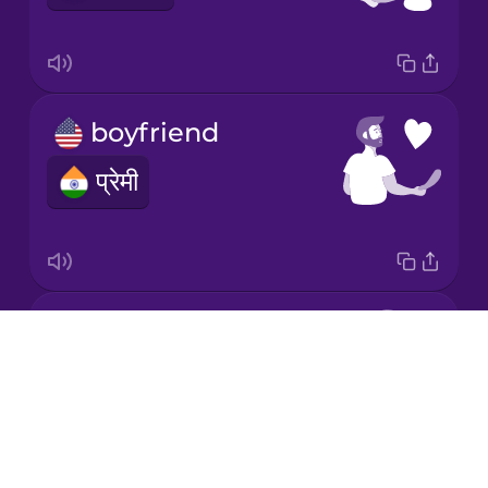
Mandarin
Chinese
Mexican
Spanish
boyfriend
Māori
प्रेमी
Norwegian
Persian
in love
Drops
Polish
प्यार में
About
Blog
Romanian
Try Drops