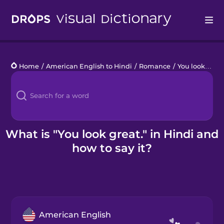
Drops
Home
/
American English to Hindi
/
Romance
/
You look great.
Languages
Blog
Kahoot!
What is "You look great." in Hindi and
how to say it?
Business
Gift Drops
American English