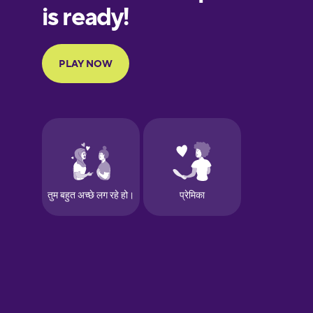
Finnish
French
Galician
German
Greek
Hawaiian
Hebrew