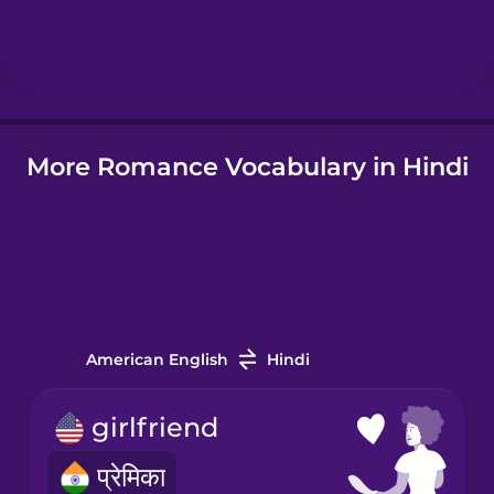
Hindi
Hungarian
More Romance Vocabulary in Hindi
Icelandic
Indonesian
Italian
American English
Hindi
Japanese
girlfriend
Korean
प्रेमिका