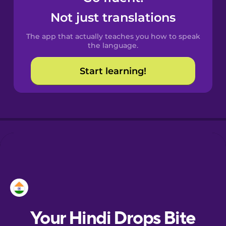
Catalan
Not just translations
The app that actually teaches you how to speak
Croatian
the language.
Start learning!
Danish
Dutch
Esperanto
Estonian
European
Portuguese