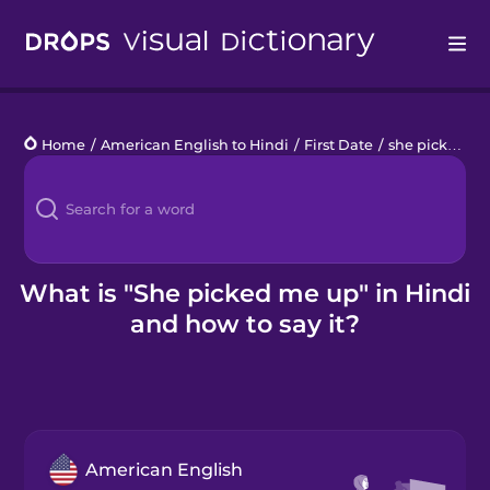
Drops
Home
/
American English to Hindi
/
First Date
/
she picked me up
Languages
Blog
Kahoot!
What is "She picked me up" in Hindi
and how to say it?
Business
Gift Drops
American English