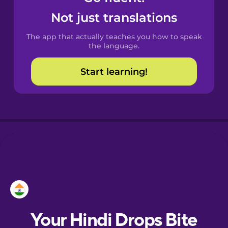
Catalan
Not just translations
The app that actually teaches you how to speak
Croatian
the language.
Start learning!
Danish
Dutch
Esperanto
Estonian
European
Portuguese