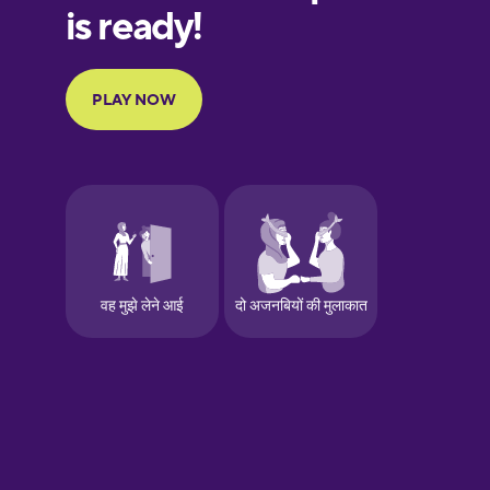
Finnish
French
Galician
German
Greek
Hawaiian
Hebrew