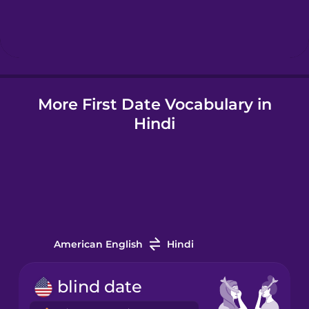
Hindi
Hungarian
More First Date Vocabulary in
Icelandic
Hindi
Indonesian
Italian
Japanese
American English
Hindi
Korean
blind date