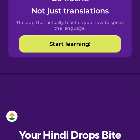
Castilian
Not just translations
Spanish
The app that actually teaches you how to speak
Catalan
the language.
Start learning!
Croatian
Danish
Dutch
Esperanto
Estonian