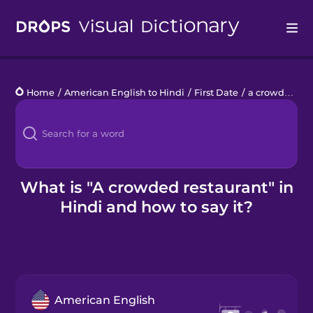
Drops
Home
/
American English to Hindi
/
First Date
/
a crowded restaurant
Languages
Blog
Kahoot!
What is "A crowded restaurant" in
Hindi and how to say it?
Business
Gift Drops
American English