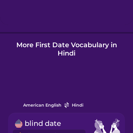
Hebrew
Hindi
More First Date Vocabulary in
Hungarian
Hindi
Icelandic
Indonesian
Italian
American English
Hindi
Japanese
blind date