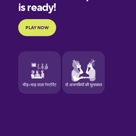
European
Portuguese
Finnish
French
Galician
German
Greek
Hawaiian