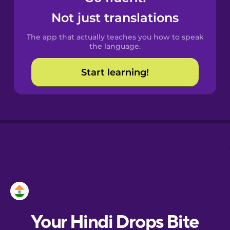
Castilian
Not just translations
Spanish
The app that actually teaches you how to speak
Catalan
the language.
Start learning!
Croatian
Danish
Dutch
Esperanto
Estonian