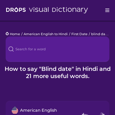
Drops
Home
/
American English to Hindi
/
First Date
/
blind date
Languages
Blog
Kahoot!
How to say "Blind date" in Hindi and
21 more useful words.
Business
Gift Drops
American English