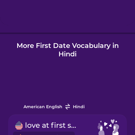
Hindi
Hungarian
More First Date Vocabulary in
Icelandic
Hindi
Igbo
Indonesian
Italian
American English
Hindi
Japanese
love at first sight