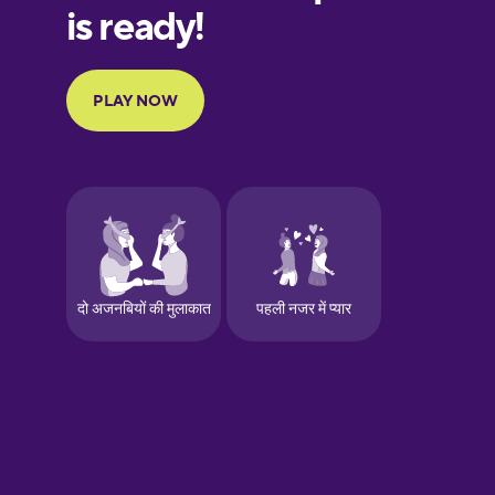
European
Portuguese
Finnish
French
Galician
German
Greek
Hebrew