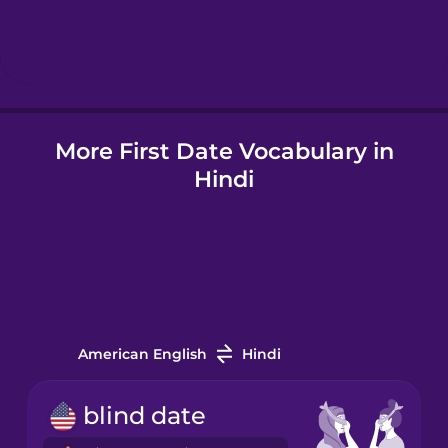
Hindi
Icelandic
More First Date Vocabulary in
Indonesian
Hindi
Italian
Japanese
Korean
American English
Hindi
Mandarin
blind date
Chinese