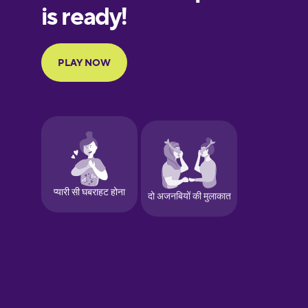
Finnish
French
Galician
German
Greek
Hawaiian
Hebrew