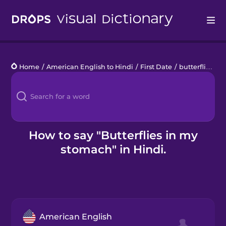
Drops
Home
/
American English to Hindi
/
First Date
/
butterflies in my stomach
Languages
Blog
Kahoot!
How to say "Butterflies in my
stomach" in Hindi.
Business
Gift Drops
American English