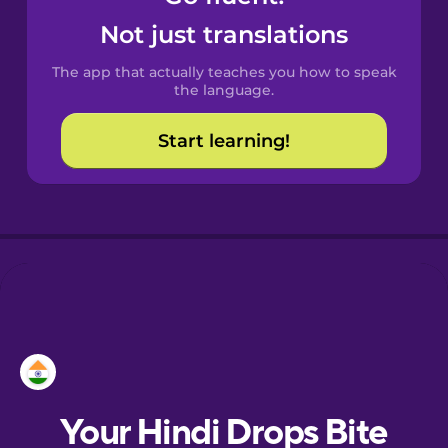
Catalan
Not just translations
The app that actually teaches you how to speak
Croatian
the language.
Start learning!
Danish
Dutch
Esperanto
Estonian
European
Portuguese