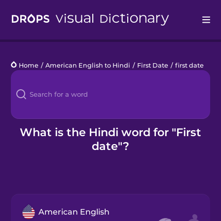
Drops
Home
/
American English to Hindi
/
First Date
/
first date
Languages
Blog
Kahoot!
What is the Hindi word for "First
date"?
Business
Gift Drops
American English