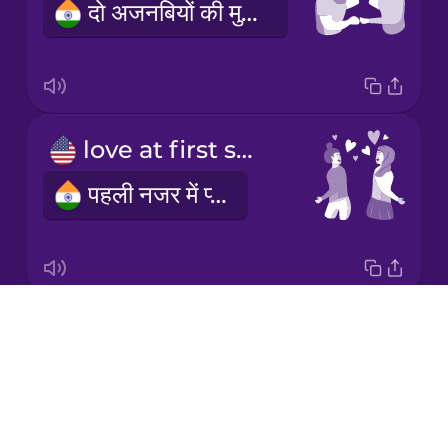
दो अजनबियों की मुलाकात
Korean
Mandarin
Chinese
Mexican
love at first sight
Spanish
पहली नजर में प्यार
Māori
Norwegian
Drops
we exchanged phone numbers
Persian
About
हमने एक दूसरे का फोन नंबर लिया
Blog
Polish
Try Drops