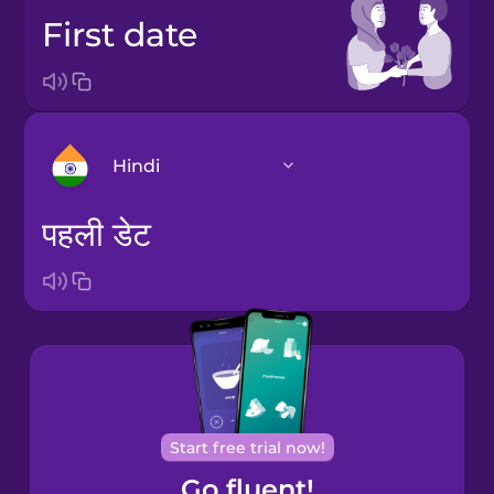
first date
Hindi
पहली डेट
Arabic
Bosnian
Brazilian
Portuguese
Cantonese
Start free trial now!
Chinese
Go fluent!