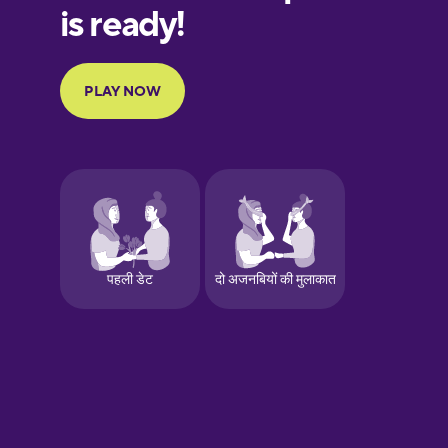
European
Portuguese
Finnish
French
Galician
German
Greek
Hawaiian