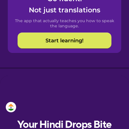
Castilian
Not just translations
Spanish
The app that actually teaches you how to speak
Catalan
the language.
Start learning!
Croatian
Danish
Dutch
Esperanto
Estonian