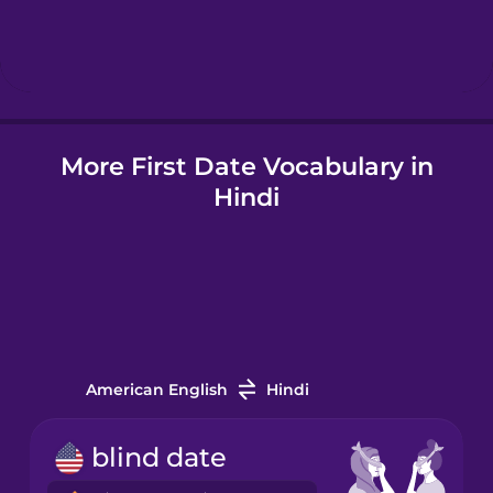
Hebrew
Hindi
More First Date Vocabulary in
Hungarian
Hindi
Icelandic
Indonesian
Italian
American English
Hindi
Japanese
blind date