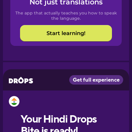
Not just translations
Spanish
The app that actually teaches you how to speak
Catalan
the language.
Start learning!
Croatian
Danish
Dutch
Esperanto
Estonian
European