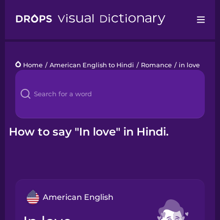
Drops
Home
/
American English to Hindi
/
Romance
/
in love
Languages
Blog
Kahoot!
How to say "In love" in Hindi.
Business
Gift Drops
American English