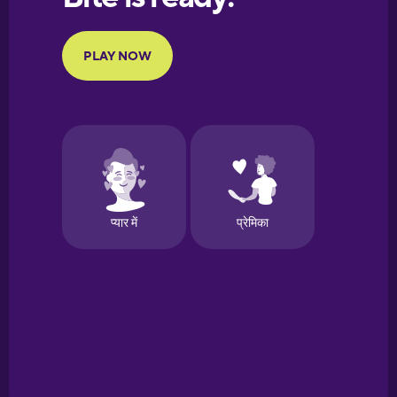
Portuguese
Finnish
French
Galician
German
Greek
Hawaiian
Hebrew