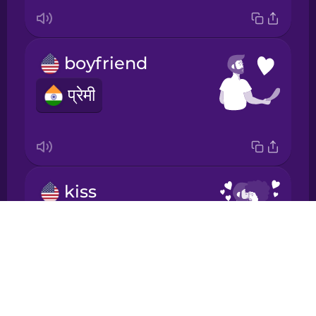
Japanese
boyfriend
Korean
प्रेमी
Mandarin
Chinese
Mexican
Spanish
kiss
चुम्मा
Māori
Drops
About
Norwegian
Blog
Try Drops
Persian