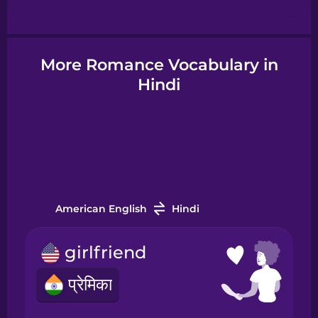
Hindi
More Romance Vocabulary in
Hindi
Hungarian
Icelandic
Igbo
American English
Hindi
Indonesian
girlfriend
Irish
प्रेमिका
Italian