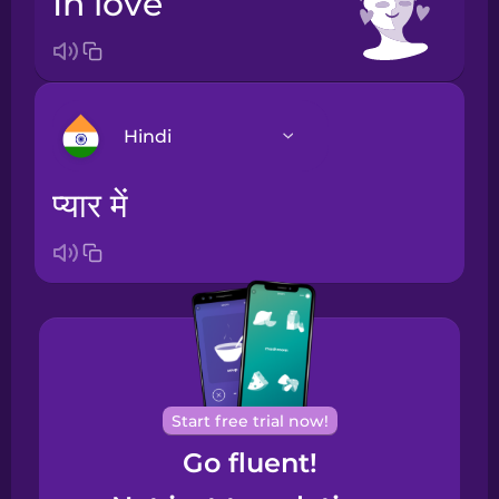
in love
Hindi
प्यार में
Arabic
Bosnian
Brazilian
Portuguese
Cantonese
Start free trial now!
Chinese
Go fluent!
Castilian