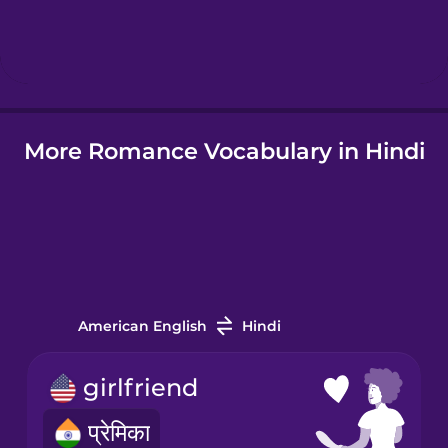
Hebrew
Hindi
More Romance Vocabulary in Hindi
Hungarian
Icelandic
Indonesian
American English
Hindi
Italian
girlfriend
Japanese
प्रेमिका