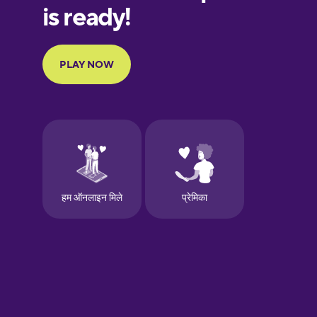
European
Portuguese
Finnish
French
Galician
German
Greek
Hawaiian