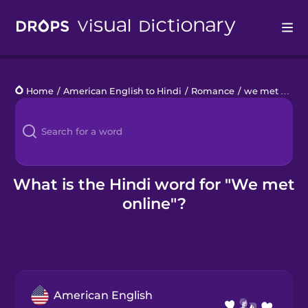
Drops
Home
/
American English to Hindi
/
Romance
/
we met online
Languages
Blog
Kahoot!
What is the Hindi word for "We met
online"?
Business
Gift Drops
American English