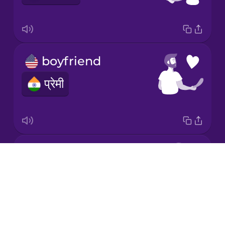
Korean
Mandarin
Chinese
boyfriend
Mexican
Spanish
प्रेमी
Māori
Norwegian
in love
Drops
Persian
प्यार में
About
Blog
Polish
Try Drops