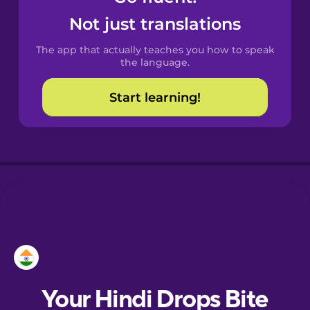
Castilian
Not just translations
Spanish
The app that actually teaches you how to speak
Catalan
the language.
Start learning!
Croatian
Danish
Dutch
Esperanto
Estonian