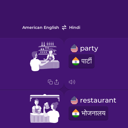
American English
Hindi
party
पार्टी
restaurant
भोजनालय