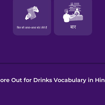
e
ore Out for Drinks Vocabulary in Hin