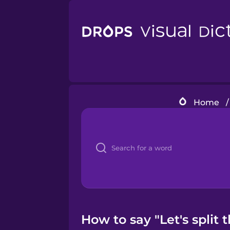
Home
/
How to say "Let's split 