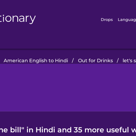
Drops
Languag
American English to Hindi
/
Out for Drinks
/
let's 
the bill" in Hindi and 35 more useful 