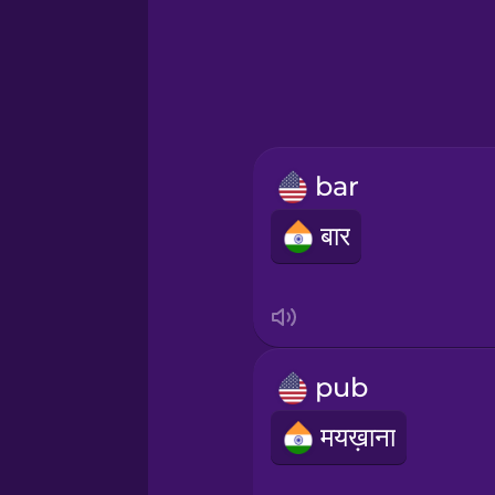
Greek
Hawaiian
Hebrew
bar
Hindi
बार
Hungarian
Icelandic
pub
Indonesian
मयख़ाना