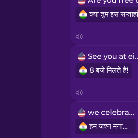
Persian
Polish
Romanian
See you at
Russian
8 बजे मिलते हैं!
Samoan
Sanskrit
we celebrate
Serbian
हम जश्न मनाते हैं