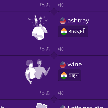
ashtray
राखदानी
wine
वाइन