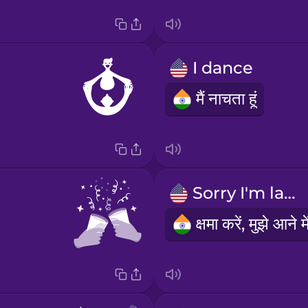
I dance
मैं नाचता हूं
Sorry I'm late.