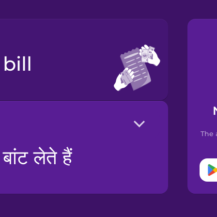
 bill
The 
ंट लेते हैं