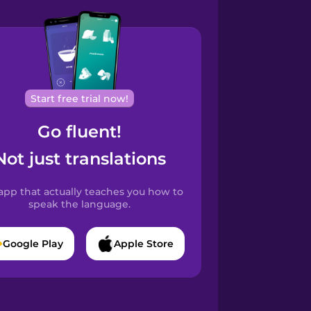
Start free trial now!
Go fluent!
Not just translations
app that actually teaches you how to
speak the language.
Google Play
Apple Store