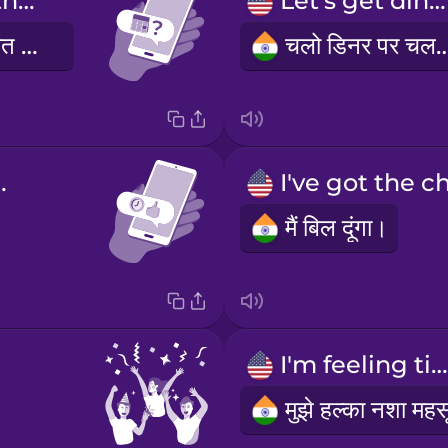
Are you free this weekend?
Let's get dinner!
क्या तुम इस सप्ताहांत में खाली हो?
चलो डिनर पर चल
 eight!
मैं बिल दूंगा।
I'm feeling tipsy.