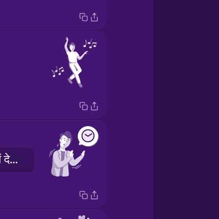
क्षमा करें, मुझे आने में देरी हुई।