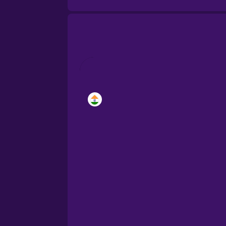
Brazilian Portuguese
Cantonese Chinese
Castilian Spanish
Catalan
Croatian
Danish
Dutch