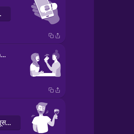
ते हैं!
I've got the check.
मुझे हल्का नशा महसूस हो रहा है।