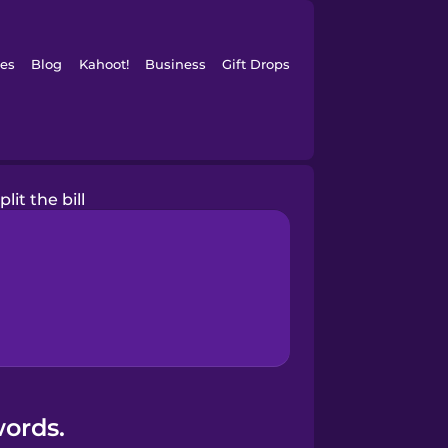
es
Blog
Kahoot!
Business
Gift Drops
split the bill
words.