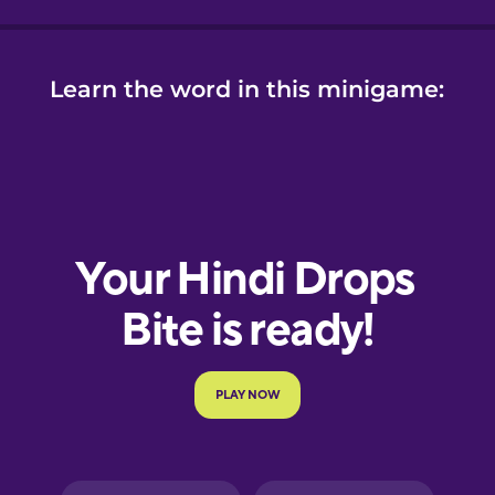
Learn the word in this minigame: