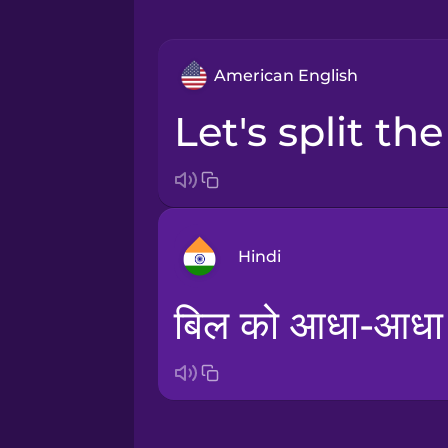
American English
let's split the
Hindi
बिल को आधा-आधा बा
Arabic
Bosnian