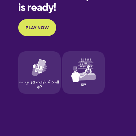
European
Portuguese
Finnish
French
Galician
German
Greek
Hawaiian