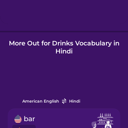
Hebrew
Hindi
More Out for Drinks Vocabulary in
Hungarian
Hindi
Icelandic
Indonesian
Italian
American English
Hindi
Japanese
bar