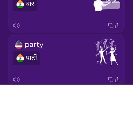
बार
Korean
Mandarin
Chinese
Mexican
party
Spanish
पार्टी
Māori
Norwegian
Drops
pub
Persian
About
मयख़ाना
Blog
Polish
Try Drops