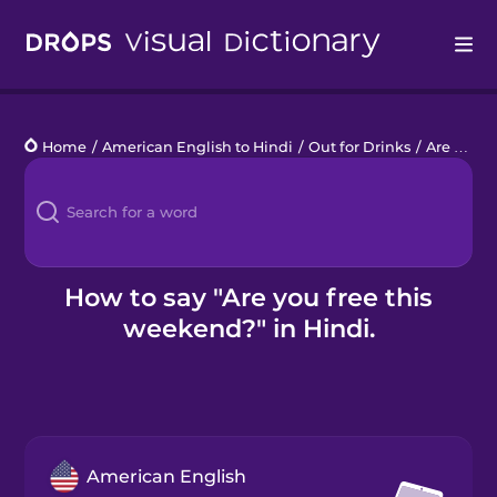
Drops
Home
/
American English to Hindi
/
Out for Drinks
/
Are you free this weekend?
Languages
Blog
Kahoot!
How to say "Are you free this
weekend?" in Hindi.
Business
Gift Drops
American English