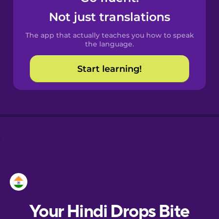
Castilian
Not just translations
Spanish
The app that actually teaches you how to speak
Catalan
the language.
Start learning!
Croatian
Danish
Dutch
Esperanto
Estonian