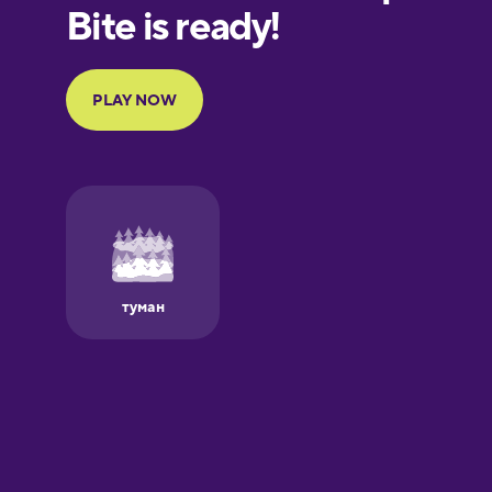
European
Portuguese
Finnish
French
Galician
German
Greek
Hawaiian