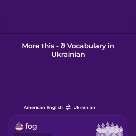
Hebrew
Hindi
More this - ð Vocabulary in
Hungarian
Ukrainian
Icelandic
Igbo
Indonesian
American English
Ukrainian
Italian
fog