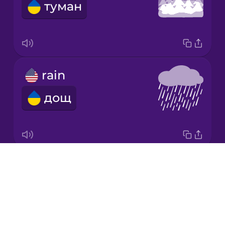
туман
Japanese
Korean
Mandarin
rain
Chinese
дощ
Mexican
Spanish
Māori
Drops
snow
Norwegian
About
сніг
Blog
Persian
Try Drops