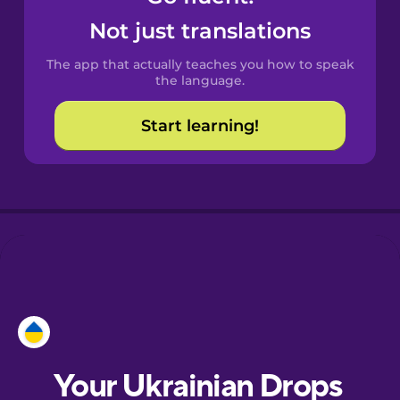
Castilian
Not just translations
Spanish
The app that actually teaches you how to speak
Catalan
the language.
Start learning!
Croatian
Danish
Dutch
Esperanto
Estonian