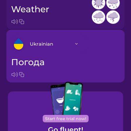
weather
Ukrainian
погода
Arabic
Bosnian
Brazilian
Portuguese
Cantonese
Start free trial now!
Chinese
Go fluent!