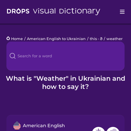
Drops
Home
/
American English to Ukrainian
/
this - ð
/
weather
Languages
Blog
Kahoot!
What is "Weather" in Ukrainian and
how to say it?
Business
Gift Drops
American English