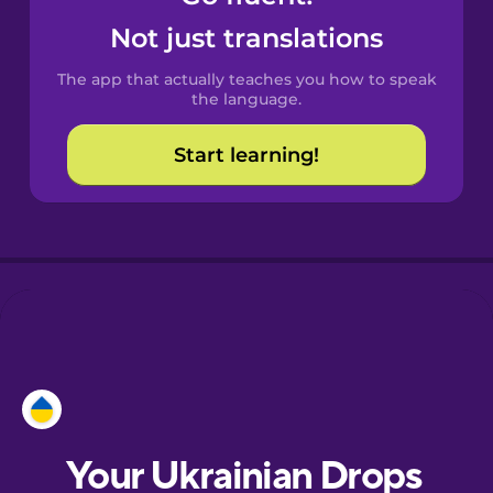
Castilian
Not just translations
Spanish
The app that actually teaches you how to speak
Catalan
the language.
Start learning!
Croatian
Danish
Dutch
Esperanto
Estonian