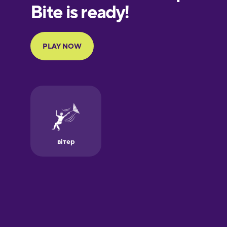
European
Portuguese
Finnish
French
Galician
German
Greek
Hawaiian