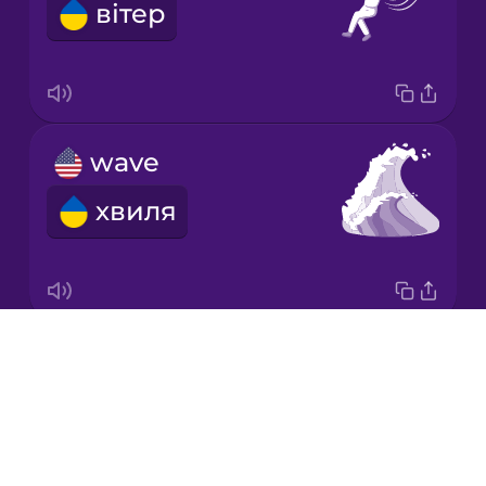
вітер
Japanese
Korean
Mandarin
wave
Chinese
хвиля
Mexican
Spanish
Māori
Drops
renewable energy
Norwegian
About
відновлювальна енергетика
Blog
Persian
Try Drops