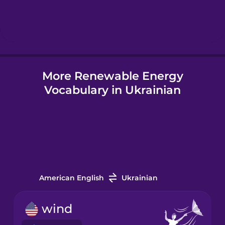
Hebrew
Hindi
More Renewable Energy
Hungarian
Vocabulary in Ukrainian
Icelandic
Igbo
Indonesian
American English
Ukrainian
Italian
wind