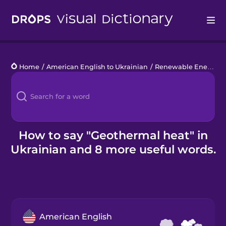
Drops
Home
/
American English to Ukrainian
/
Renewable Energy
/
Languages
Blog
Kahoot!
How to say "Geothermal heat" in
Ukrainian and 8 more useful words.
Business
Gift Drops
American English