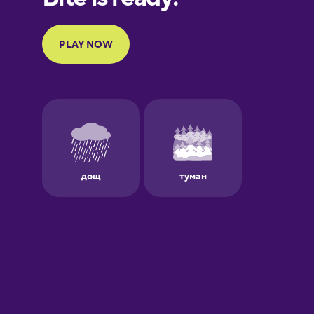
Portuguese
Finnish
French
Galician
German
Greek
Hawaiian
Hebrew