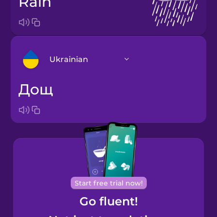
rain
Ukrainian
дощ
Arabic
Bosnian
Brazilian
Portuguese
Cantonese
Start free trial now!
Chinese
Go fluent!
Castilian