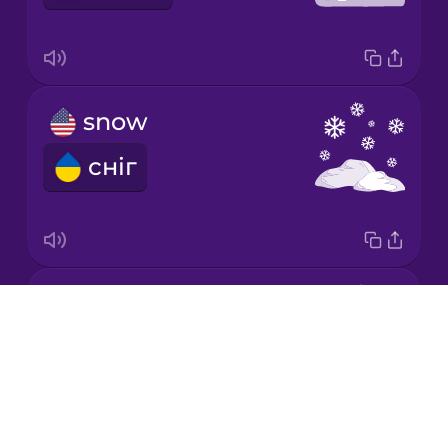
Japanese
snow
Korean
сніг
Mandarin
Chinese
Mexican
Spanish
sun
Māori
Drops
сонце
About
Norwegian
Blog
Try Drops
Persian