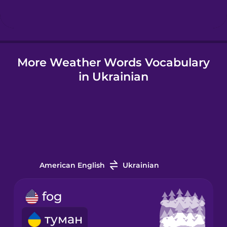
Hindi
More Weather Words Vocabulary
Hungarian
in Ukrainian
Icelandic
Igbo
Indonesian
American English
Ukrainian
Irish
fog
туман
Italian