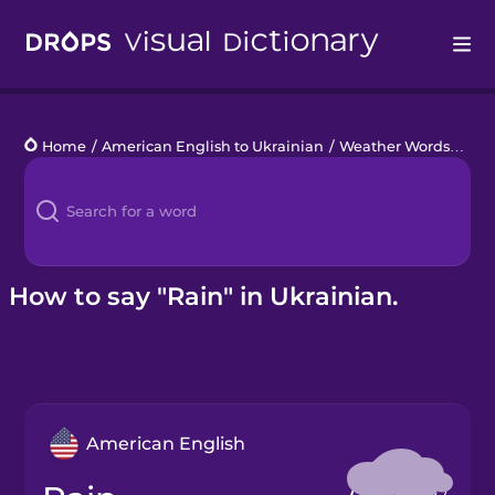
Drops
Home
/
American English to Ukrainian
/
Weather Words
/
rain
Languages
Blog
Kahoot!
How to say "Rain" in Ukrainian.
Business
Gift Drops
American English