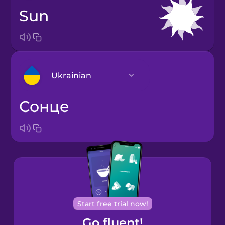
sun
Ukrainian
сонце
Arabic
Bosnian
Brazilian
Portuguese
Cantonese
Start free trial now!
Chinese
Go fluent!