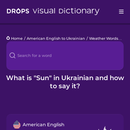
Drops
Home
/
American English to Ukrainian
/
Weather Words
/
sun
Languages
Blog
Kahoot!
What is "Sun" in Ukrainian and how
to say it?
Business
Gift Drops
American English