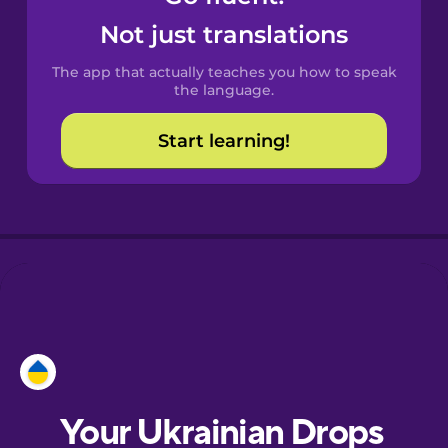
Castilian
Not just translations
Spanish
The app that actually teaches you how to speak
Catalan
the language.
Start learning!
Croatian
Danish
Dutch
Esperanto
Estonian