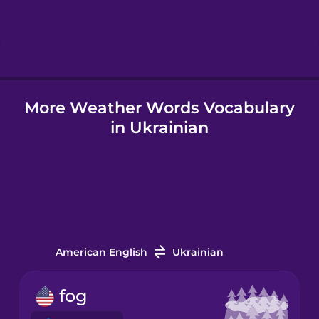
Hebrew
Hindi
More Weather Words Vocabulary
Hungarian
in Ukrainian
Icelandic
Igbo
Indonesian
American English
Ukrainian
Irish
fog