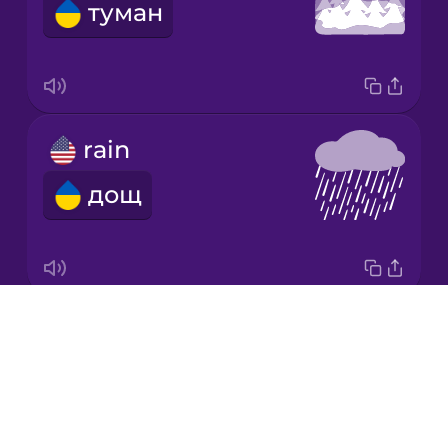
туман
Italian
Japanese
rain
Korean
дощ
Mandarin
Chinese
Mexican
Spanish
Drops
snow
Māori
About
сніг
Blog
Norwegian
Try Drops