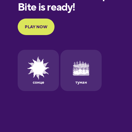
European
Portuguese
Finnish
French
Galician
German
Greek
Hawaiian