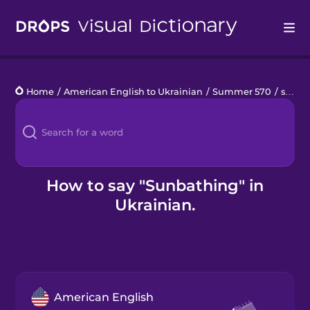
Drops
Home
/
American English to Ukrainian
/
Summer 570
/
sunbathing
Languages
Blog
Kahoot!
How to say "Sunbathing" in
Ukrainian.
Business
Gift Drops
American English