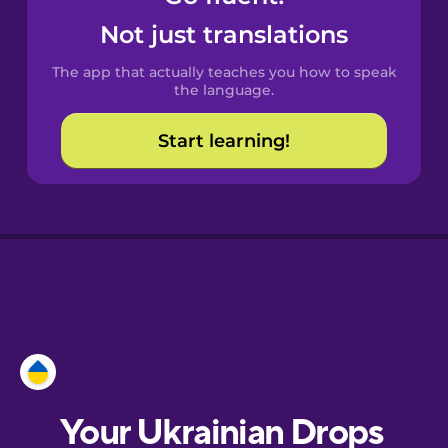
Castilian
Not just translations
Spanish
The app that actually teaches you how to speak
Catalan
the language.
Start learning!
Croatian
Danish
Dutch
Esperanto
Estonian