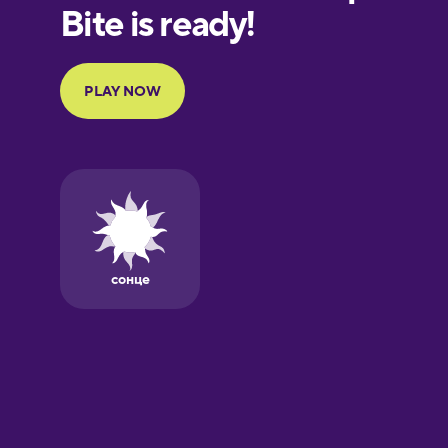
European
Portuguese
Finnish
French
Galician
German
Greek
Hawaiian