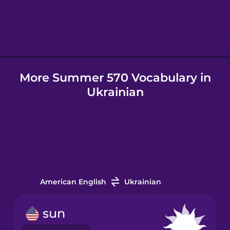
Hebrew
Hindi
More Summer 570 Vocabulary in
Hungarian
Ukrainian
Icelandic
Igbo
Indonesian
American English
Ukrainian
Irish
sun