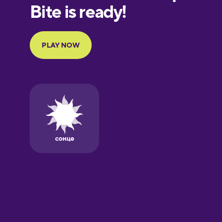
European
Portuguese
Finnish
French
Galician
German
Greek
Hawaiian