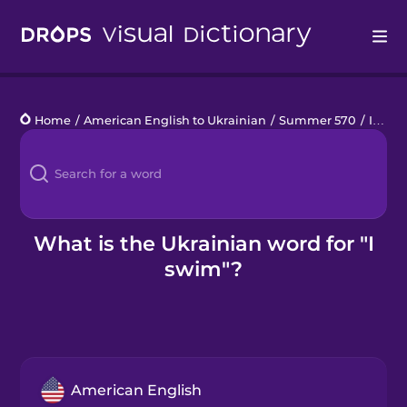
Drops
Home
/
American English to Ukrainian
/
Summer 570
/
I swim
Languages
Blog
Kahoot!
What is the Ukrainian word for "I
swim"?
Business
Gift Drops
American English