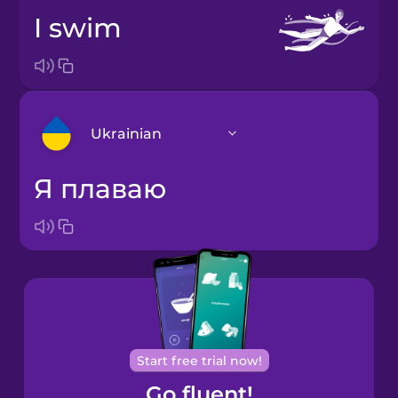
I swim
Ukrainian
я плаваю
Arabic
Bosnian
Brazilian
Portuguese
Cantonese
Start free trial now!
Chinese
Go fluent!