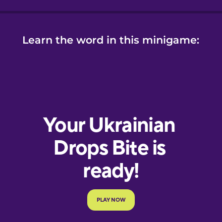
Learn the word in this minigame: