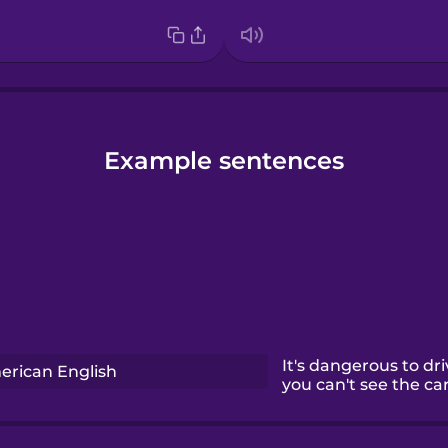
Example sentences
It's dangerous to dr
rican English
you can't see the car