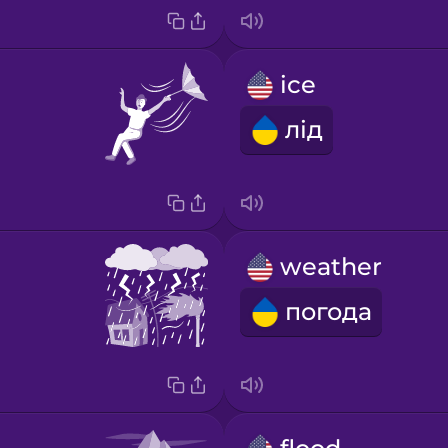
ice
лід
weather
погода