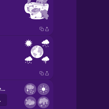
weather patterns
мови