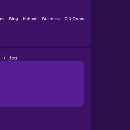
es
Blog
Kahoot!
Business
Gift Drops
s
/
fog