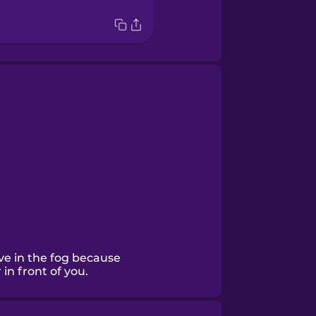
ive in the fog because
 in front of you.