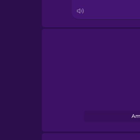
Sanskrit
Serbian
Swedish
Tagalog
Thai
Turkish
Ame
Ukrainian