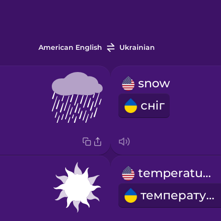
American English
Ukrainian
snow
сніг
temperature
температура