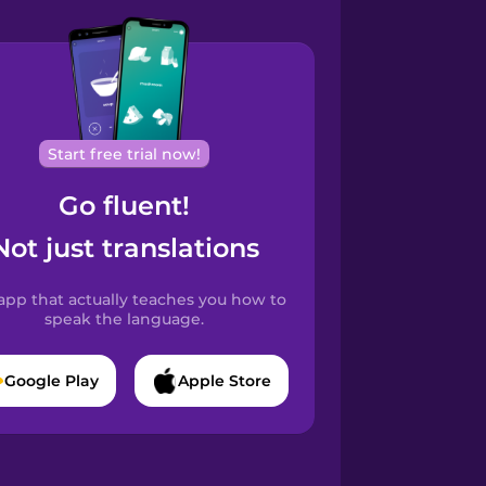
Start free trial now!
Go fluent!
Not just translations
app that actually teaches you how to
speak the language.
Google Play
Apple Store