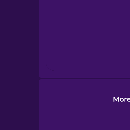
Esperanto
Estonian
European Portugues
Finnish
French
Galician
More
German