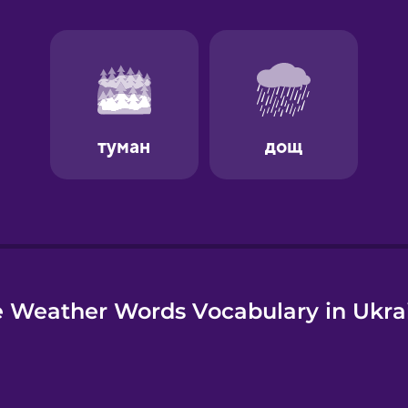
e
 Weather Words Vocabulary in Ukra