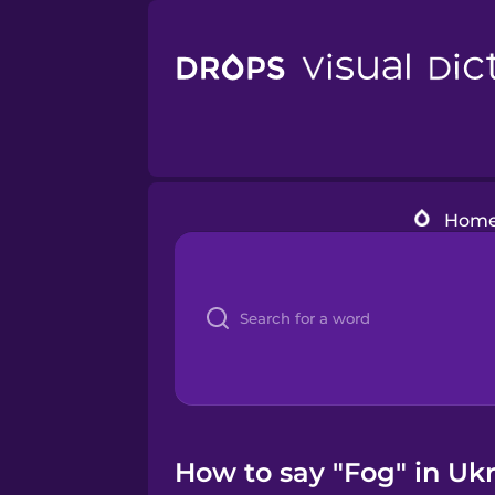
Hom
How to say "Fog" in Ukr