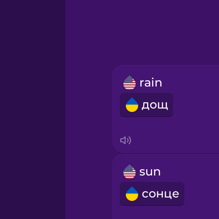
Greek
Hawaiian
Hebrew
rain
Hindi
дощ
Hungarian
Icelandic
sun
Igbo
сонце