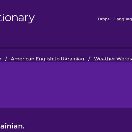
Drops
Languag
e
/
American English to Ukrainian
/
Weather Word
ainian.