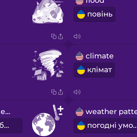
flood
повінь
climate
клімат
global average temperature
середня глобальна температура
погодні у