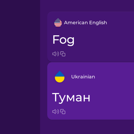
American English
fog
Ukrainian
туман
Arabic
Bosnian