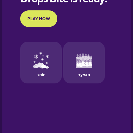
Portuguese
Finnish
French
Galician
German
Greek
Hawaiian
Hebrew