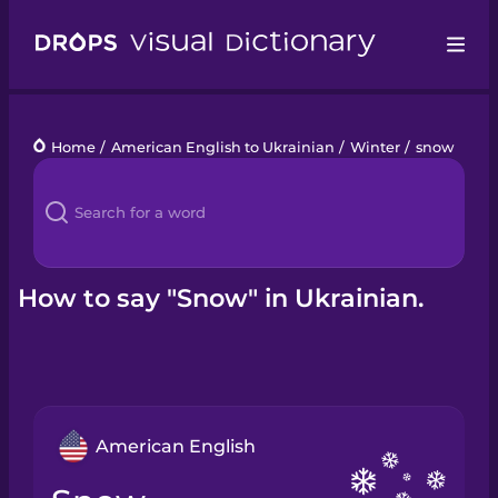
Drops
Home
/
American English to Ukrainian
/
Winter
/
snow
Languages
Blog
Kahoot!
How to say "Snow" in Ukrainian.
Business
Gift Drops
American English