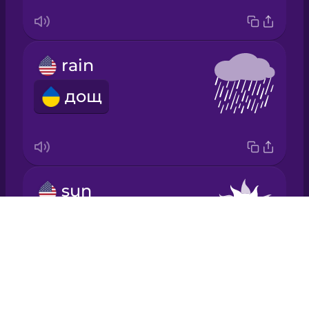
Japanese
rain
Korean
дощ
Mandarin
Chinese
Mexican
Spanish
sun
Māori
сонце
Drops
About
Norwegian
Blog
Try Drops
Persian