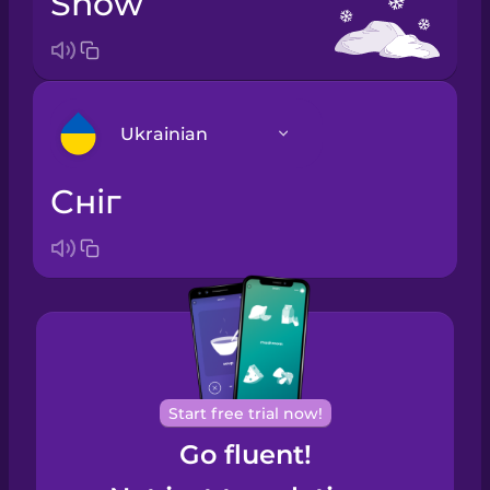
snow
Ukrainian
сніг
Arabic
Bosnian
Brazilian
Portuguese
Cantonese
Start free trial now!
Chinese
Go fluent!
Castilian