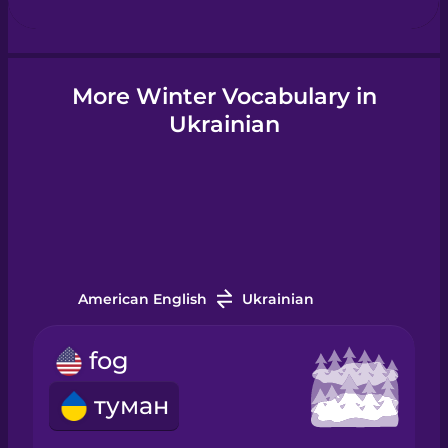
Hindi
More Winter Vocabulary in
Ukrainian
Hungarian
Icelandic
Igbo
American English
Ukrainian
Indonesian
fog
Irish
туман
Italian