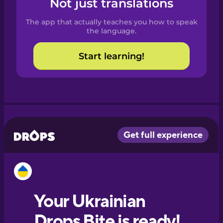
Not just translations
Spanish
The app that actually teaches you how to speak
Catalan
the language.
Start learning!
Croatian
Danish
Dutch
Esperanto
Estonian
European